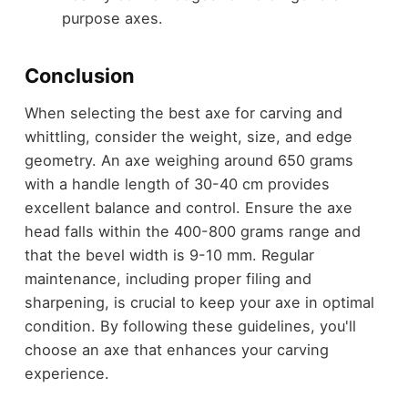
purpose axes.
Conclusion
When selecting the best axe for carving and
whittling, consider the weight, size, and edge
geometry. An axe weighing around 650 grams
with a handle length of 30-40 cm provides
excellent balance and control. Ensure the axe
head falls within the 400-800 grams range and
that the bevel width is 9-10 mm. Regular
maintenance, including proper filing and
sharpening, is crucial to keep your axe in optimal
condition. By following these guidelines, you'll
choose an axe that enhances your carving
experience.