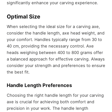
significantly enhance your carving experience.
Optimal Size
When selecting the ideal size for a carving axe,
consider the handle length, axe head weight, and
your comfort. Handles typically range from 30 to
40 cm, providing the necessary control. Axe
heads weighing between 400 to 800 grams offer
a balanced approach for effective carving. Always
consider your strength and preferences to ensure
the best fit.
Handle Length Preferences
Choosing the right handle length for your carving
axe is crucial for achieving both comfort and
precision in your work. The handle length