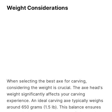
Weight Considerations
When selecting the best axe for carving,
considering the weight is crucial. The axe head's
weight significantly affects your carving
experience. An ideal carving axe typically weighs
around 650 grams (1.5 lb). This balance ensures