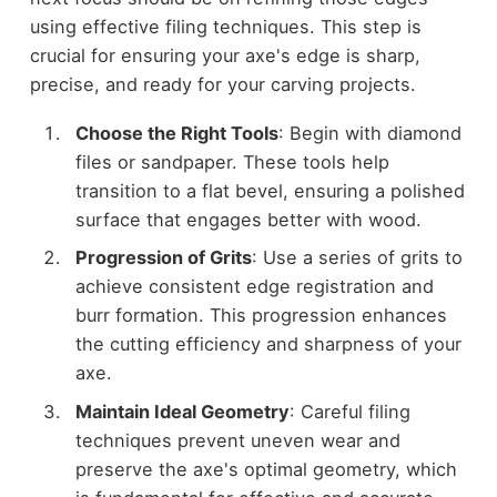
using effective filing techniques. This step is
crucial for ensuring your axe's edge is sharp,
precise, and ready for your carving projects.
Choose the Right Tools
: Begin with diamond
files or sandpaper. These tools help
transition to a flat bevel, ensuring a polished
surface that engages better with wood.
Progression of Grits
: Use a series of grits to
achieve consistent edge registration and
burr formation. This progression enhances
the cutting efficiency and sharpness of your
axe.
Maintain Ideal Geometry
: Careful filing
techniques prevent uneven wear and
preserve the axe's optimal geometry, which