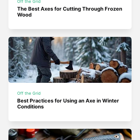
Off the Grid
The Best Axes for Cutting Through Frozen
Wood
Off the Grid
Best Practices for Using an Axe in Winter
Conditions