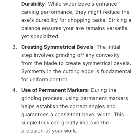
Durability
: While wider bevels enhance
carving performance, they might reduce the
axe's durability for chopping tasks. Striking a
balance ensures your axe remains versatile
yet specialized.
Creating Symmetrical Bevels
: The initial
step involves grinding off any convexity
from the blade to create symmetrical bevels.
Symmetry in the cutting edge is fundamental
for uniform control.
Use of Permanent Markers
: During the
grinding process, using permanent markers
helps establish the correct angles and
guarantees a consistent bevel width. This
simple trick can greatly improve the
precision of your work.