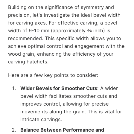
Building on the significance of symmetry and
precision, let's investigate the ideal bevel width
for carving axes. For effective carving, a bevel
width of 9-10 mm (approximately ⅜ inch) is
recommended. This specific width allows you to
achieve optimal control and engagement with the
wood grain, enhancing the efficiency of your
carving hatchets.
Here are a few key points to consider:
Wider Bevels for Smoother Cuts
: A wider
bevel width facilitates smoother cuts and
improves control, allowing for precise
movements along the grain. This is vital for
intricate carvings.
Balance Between Performance and