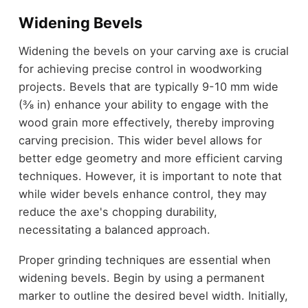
Widening Bevels
Widening the bevels on your carving axe is crucial
for achieving precise control in woodworking
projects. Bevels that are typically 9-10 mm wide
(⅜ in) enhance your ability to engage with the
wood grain more effectively, thereby improving
carving precision. This wider bevel allows for
better edge geometry and more efficient carving
techniques. However, it is important to note that
while wider bevels enhance control, they may
reduce the axe's chopping durability,
necessitating a balanced approach.
Proper grinding techniques are essential when
widening bevels. Begin by using a permanent
marker to outline the desired bevel width. Initially,