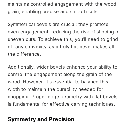
maintains controlled engagement with the wood
grain, enabling precise and smooth cuts.
Symmetrical bevels are crucial; they promote
even engagement, reducing the risk of slipping or
uneven cuts. To achieve this, you'll need to grind
off any convexity, as a truly flat bevel makes all
the difference.
Additionally, wider bevels enhance your ability to
control the engagement along the grain of the
wood. However, it's essential to balance this
width to maintain the durability needed for
chopping. Proper edge geometry with flat bevels
is fundamental for effective carving techniques.
Symmetry and Precision