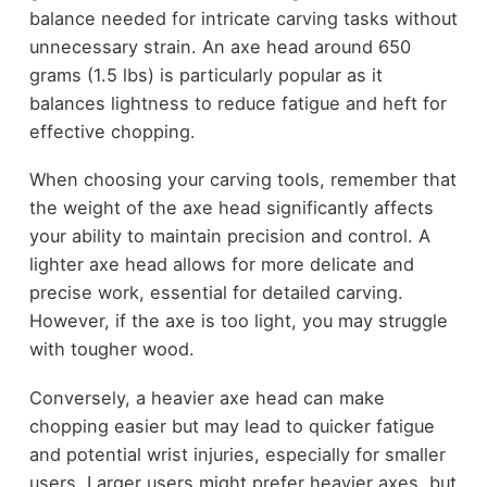
balance needed for intricate carving tasks without
unnecessary strain. An axe head around 650
grams (1.5 lbs) is particularly popular as it
balances lightness to reduce fatigue and heft for
effective chopping.
When choosing your carving tools, remember that
the weight of the axe head significantly affects
your ability to maintain precision and control. A
lighter axe head allows for more delicate and
precise work, essential for detailed carving.
However, if the axe is too light, you may struggle
with tougher wood.
Conversely, a heavier axe head can make
chopping easier but may lead to quicker fatigue
and potential wrist injuries, especially for smaller
users. Larger users might prefer heavier axes, but