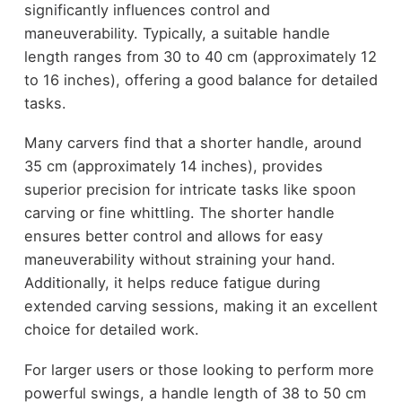
significantly influences control and
maneuverability. Typically, a suitable handle
length ranges from 30 to 40 cm (approximately 12
to 16 inches), offering a good balance for detailed
tasks.
Many carvers find that a shorter handle, around
35 cm (approximately 14 inches), provides
superior precision for intricate tasks like spoon
carving or fine whittling. The shorter handle
ensures better control and allows for easy
maneuverability without straining your hand.
Additionally, it helps reduce fatigue during
extended carving sessions, making it an excellent
choice for detailed work.
For larger users or those looking to perform more
powerful swings, a handle length of 38 to 50 cm