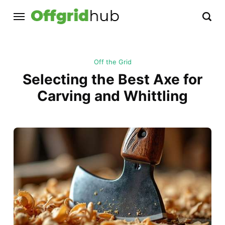
Off the Grid
Selecting the Best Axe for
Carving and Whittling