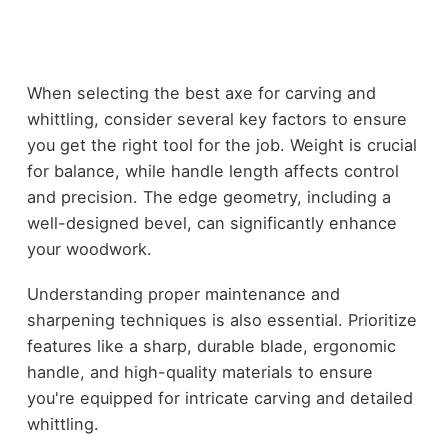
When selecting the best axe for carving and
whittling, consider several key factors to ensure
you get the right tool for the job. Weight is crucial
for balance, while handle length affects control
and precision. The edge geometry, including a
well-designed bevel, can significantly enhance
your woodwork.
Understanding proper maintenance and
sharpening techniques is also essential. Prioritize
features like a sharp, durable blade, ergonomic
handle, and high-quality materials to ensure
you're equipped for intricate carving and detailed
whittling.