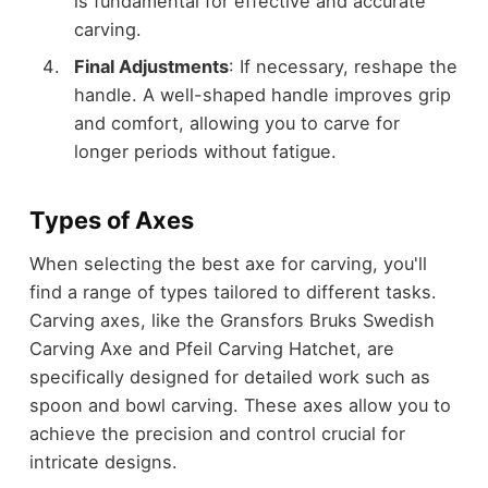
is fundamental for effective and accurate
carving.
Final Adjustments
: If necessary, reshape the
handle. A well-shaped handle improves grip
and comfort, allowing you to carve for
longer periods without fatigue.
Types of Axes
When selecting the best axe for carving, you'll
find a range of types tailored to different tasks.
Carving axes, like the Gransfors Bruks Swedish
Carving Axe and Pfeil Carving Hatchet, are
specifically designed for detailed work such as
spoon and bowl carving. These axes allow you to
achieve the precision and control crucial for
intricate designs.