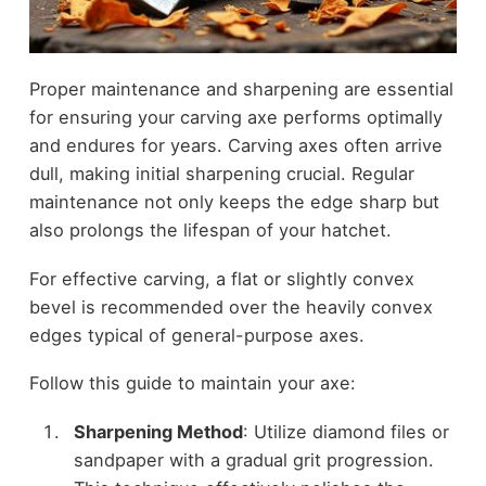
Proper maintenance and sharpening are essential
for ensuring your carving axe performs optimally
and endures for years. Carving axes often arrive
dull, making initial sharpening crucial. Regular
maintenance not only keeps the edge sharp but
also prolongs the lifespan of your hatchet.
For effective carving, a flat or slightly convex
bevel is recommended over the heavily convex
edges typical of general-purpose axes.
Follow this guide to maintain your axe:
Sharpening Method
: Utilize diamond files or
sandpaper with a gradual grit progression.