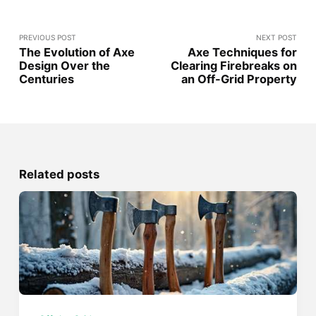
PREVIOUS POST
NEXT POST
The Evolution of Axe
Axe Techniques for
Design Over the
Clearing Firebreaks on
Centuries
an Off-Grid Property
Related posts