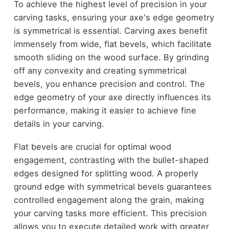
To achieve the highest level of precision in your
carving tasks, ensuring your axe's edge geometry
is symmetrical is essential. Carving axes benefit
immensely from wide, flat bevels, which facilitate
smooth sliding on the wood surface. By grinding
off any convexity and creating symmetrical
bevels, you enhance precision and control. The
edge geometry of your axe directly influences its
performance, making it easier to achieve fine
details in your carving.
Flat bevels are crucial for optimal wood
engagement, contrasting with the bullet-shaped
edges designed for splitting wood. A properly
ground edge with symmetrical bevels guarantees
controlled engagement along the grain, making
your carving tasks more efficient. This precision
allows you to execute detailed work with greater