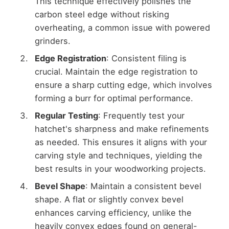
This technique effectively polishes the
carbon steel edge without risking
overheating, a common issue with powered
grinders.
Edge Registration
: Consistent filing is
crucial. Maintain the edge registration to
ensure a sharp cutting edge, which involves
forming a burr for optimal performance.
Regular Testing
: Frequently test your
hatchet's sharpness and make refinements
as needed. This ensures it aligns with your
carving style and techniques, yielding the
best results in your woodworking projects.
Bevel Shape
: Maintain a consistent bevel
shape. A flat or slightly convex bevel
enhances carving efficiency, unlike the
heavily convex edges found on general-