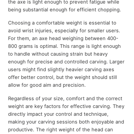
the axe is light enough to prevent fatigue while
being substantial enough for efficient chopping.
Choosing a comfortable weight is essential to
avoid wrist injuries, especially for smaller users.
For them, an axe head weighing between 400-
800 grams is optimal. This range is light enough
to handle without causing strain but heavy
enough for precise and controlled carving. Larger
users might find slightly heavier carving axes
offer better control, but the weight should still
allow for good aim and precision.
Regardless of your size, comfort and the correct
weight are key factors for effective carving. They
directly impact your control and technique,
making your carving sessions both enjoyable and
productive. The right weight of the head can