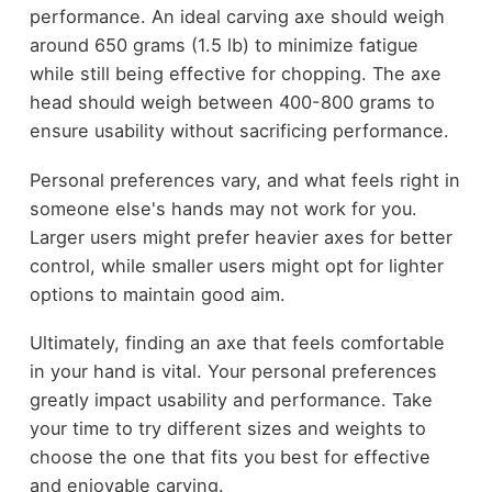
performance. An ideal carving axe should weigh
around 650 grams (1.5 lb) to minimize fatigue
while still being effective for chopping. The axe
head should weigh between 400-800 grams to
ensure usability without sacrificing performance.
Personal preferences vary, and what feels right in
someone else's hands may not work for you.
Larger users might prefer heavier axes for better
control, while smaller users might opt for lighter
options to maintain good aim.
Ultimately, finding an axe that feels comfortable
in your hand is vital. Your personal preferences
greatly impact usability and performance. Take
your time to try different sizes and weights to
choose the one that fits you best for effective
and enjoyable carving.