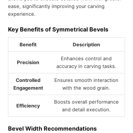
ease, significantly improving your carving
experience.
Key Benefits of Symmetrical Bevels
Benefit
Description
Enhances control and
Precision
accuracy in carving tasks.
Controlled
Ensures smooth interaction
Engagement
with the wood grain.
Boosts overall performance
Efficiency
and detail execution.
Bevel Width Recommendations