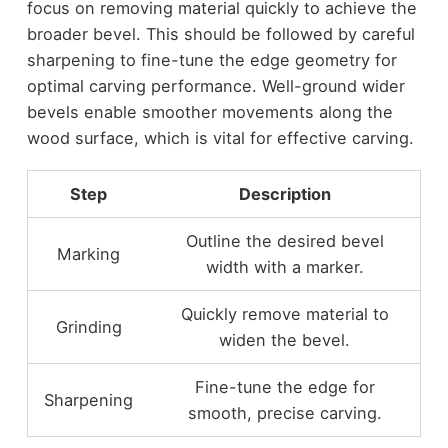
focus on removing material quickly to achieve the
broader bevel. This should be followed by careful
sharpening to fine-tune the edge geometry for
optimal carving performance. Well-ground wider
bevels enable smoother movements along the
wood surface, which is vital for effective carving.
Step
Description
Outline the desired bevel
Marking
width with a marker.
Quickly remove material to
Grinding
widen the bevel.
Fine-tune the edge for
Sharpening
smooth, precise carving.