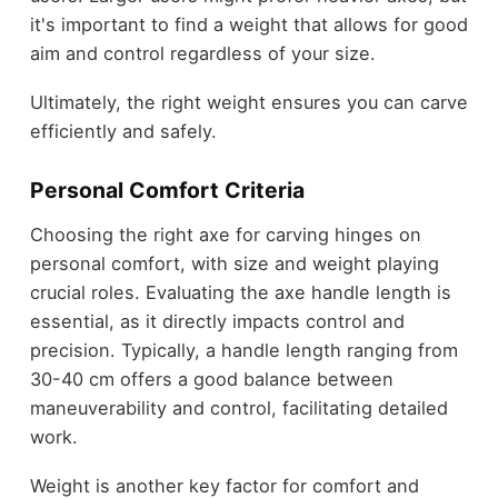
it's important to find a weight that allows for good
aim and control regardless of your size.
Ultimately, the right weight ensures you can carve
efficiently and safely.
Personal Comfort Criteria
Choosing the right axe for carving hinges on
personal comfort, with size and weight playing
crucial roles. Evaluating the axe handle length is
essential, as it directly impacts control and
precision. Typically, a handle length ranging from
30-40 cm offers a good balance between
maneuverability and control, facilitating detailed
work.
Weight is another key factor for comfort and