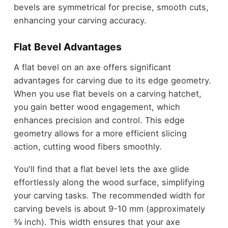
bevels are symmetrical for precise, smooth cuts,
enhancing your carving accuracy.
Flat Bevel Advantages
A flat bevel on an axe offers significant
advantages for carving due to its edge geometry.
When you use flat bevels on a carving hatchet,
you gain better wood engagement, which
enhances precision and control. This edge
geometry allows for a more efficient slicing
action, cutting wood fibers smoothly.
You'll find that a flat bevel lets the axe glide
effortlessly along the wood surface, simplifying
your carving tasks. The recommended width for
carving bevels is about 9-10 mm (approximately
⅜ inch). This width ensures that your axe