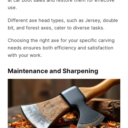
use.
Different axe head types, such as Jersey, double
bit, and forest axes, cater to diverse tasks.
Choosing the right axe for your specific carving
needs ensures both efficiency and satisfaction
with your work.
Maintenance and Sharpening