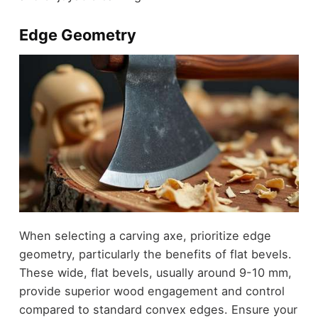
Edge Geometry
When selecting a carving axe, prioritize edge
geometry, particularly the benefits of flat bevels.
These wide, flat bevels, usually around 9-10 mm,
provide superior wood engagement and control
compared to standard convex edges. Ensure your