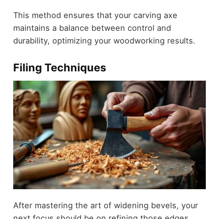
This method ensures that your carving axe
maintains a balance between control and
durability, optimizing your woodworking results.
Filing Techniques
After mastering the art of widening bevels, your
next focus should be on refining those edges