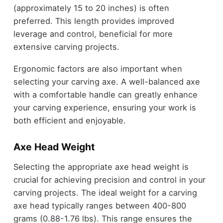
(approximately 15 to 20 inches) is often
preferred. This length provides improved
leverage and control, beneficial for more
extensive carving projects.
Ergonomic factors are also important when
selecting your carving axe. A well-balanced axe
with a comfortable handle can greatly enhance
your carving experience, ensuring your work is
both efficient and enjoyable.
Axe Head Weight
Selecting the appropriate axe head weight is
crucial for achieving precision and control in your
carving projects. The ideal weight for a carving
axe head typically ranges between 400-800
grams (0.88-1.76 lbs). This range ensures the