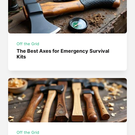
Off the Grid
The Best Axes for Emergency Survival
Kits
Off the Grid