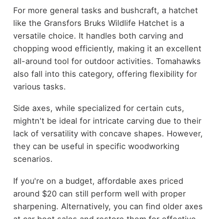
For more general tasks and bushcraft, a hatchet
like the Gransfors Bruks Wildlife Hatchet is a
versatile choice. It handles both carving and
chopping wood efficiently, making it an excellent
all-around tool for outdoor activities. Tomahawks
also fall into this category, offering flexibility for
various tasks.
Side axes, while specialized for certain cuts,
mightn't be ideal for intricate carving due to their
lack of versatility with concave shapes. However,
they can be useful in specific woodworking
scenarios.
If you're on a budget, affordable axes priced
around $20 can still perform well with proper
sharpening. Alternatively, you can find older axes
at car boot sales and restore them for effective