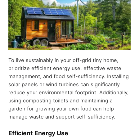
To live sustainably in your off-grid tiny home,
prioritize efficient energy use, effective waste
management, and food self-sufficiency. Installing
solar panels or wind turbines can significantly
reduce your environmental footprint. Additionally,
using composting toilets and maintaining a
garden for growing your own food can help
manage waste and support self-sufficiency.
Efficient Energy Use