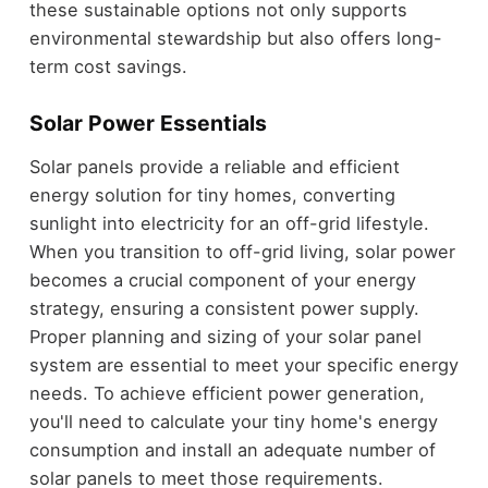
these sustainable options not only supports
environmental stewardship but also offers long-
term cost savings.
Solar Power Essentials
Solar panels provide a reliable and efficient
energy solution for tiny homes, converting
sunlight into electricity for an off-grid lifestyle.
When you transition to off-grid living, solar power
becomes a crucial component of your energy
strategy, ensuring a consistent power supply.
Proper planning and sizing of your solar panel
system are essential to meet your specific energy
needs. To achieve efficient power generation,
you'll need to calculate your tiny home's energy
consumption and install an adequate number of
solar panels to meet those requirements.