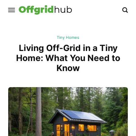
Tiny Homes
Living Off-Grid in a Tiny
Home: What You Need to
Know