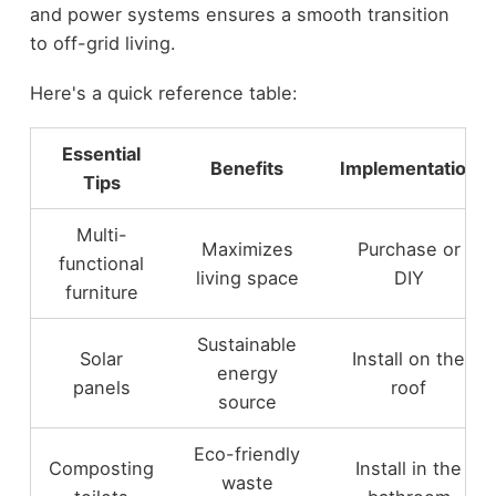
and power systems ensures a smooth transition
to off-grid living.
Here's a quick reference table:
Essential
Benefits
Implementation
Tips
Multi-
Maximizes
Purchase or
functional
living space
DIY
furniture
Sustainable
Solar
Install on the
energy
panels
roof
source
Eco-friendly
Composting
Install in the
waste