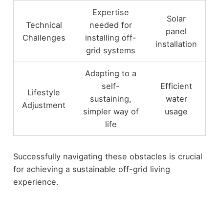
Expertise
Solar
Technical
needed for
panel
Challenges
installing off-
installation
grid systems
Adapting to a
self-
Efficient
Lifestyle
sustaining,
water
Adjustment
simpler way of
usage
life
Successfully navigating these obstacles is crucial
for achieving a sustainable off-grid living
experience.