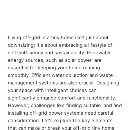
Living off-grid in a tiny home isn't just about
downsizing; it's about embracing a lifestyle of
self-sufficiency and sustainability. Renewable
energy sources, such as solar power, are
essential for keeping your home running
smoothly. Efficient water collection and waste
management systems are also crucial. Designing
your space with intelligent choices can
significantly enhance comfort and functionality.
However, challenges like finding suitable land and
installing off-grid power systems need careful
consideration. Let's explore the key elements
that can make or break your off-grid tiny home