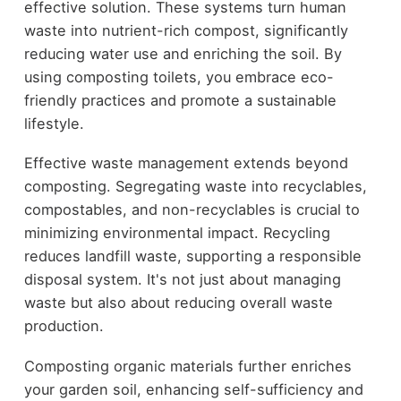
effective solution. These systems turn human
waste into nutrient-rich compost, significantly
reducing water use and enriching the soil. By
using composting toilets, you embrace eco-
friendly practices and promote a sustainable
lifestyle.
Effective waste management extends beyond
composting. Segregating waste into recyclables,
compostables, and non-recyclables is crucial to
minimizing environmental impact. Recycling
reduces landfill waste, supporting a responsible
disposal system. It's not just about managing
waste but also about reducing overall waste
production.
Composting organic materials further enriches
your garden soil, enhancing self-sufficiency and