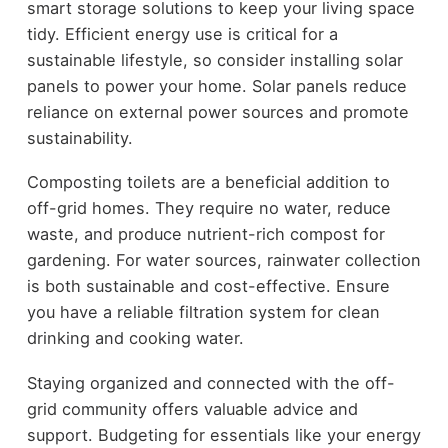
smart storage solutions to keep your living space
tidy. Efficient energy use is critical for a
sustainable lifestyle, so consider installing solar
panels to power your home. Solar panels reduce
reliance on external power sources and promote
sustainability.
Composting toilets are a beneficial addition to
off-grid homes. They require no water, reduce
waste, and produce nutrient-rich compost for
gardening. For water sources, rainwater collection
is both sustainable and cost-effective. Ensure
you have a reliable filtration system for clean
drinking and cooking water.
Staying organized and connected with the off-
grid community offers valuable advice and
support. Budgeting for essentials like your energy