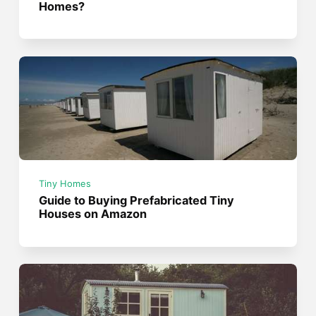
Homes?
Tiny Homes
Guide to Buying Prefabricated Tiny
Houses on Amazon