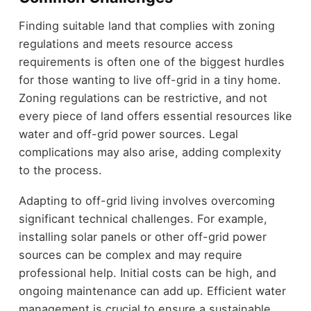
Finding suitable land that complies with zoning
regulations and meets resource access
requirements is often one of the biggest hurdles
for those wanting to live off-grid in a tiny home.
Zoning regulations can be restrictive, and not
every piece of land offers essential resources like
water and off-grid power sources. Legal
complications may also arise, adding complexity
to the process.
Adapting to off-grid living involves overcoming
significant technical challenges. For example,
installing solar panels or other off-grid power
sources can be complex and may require
professional help. Initial costs can be high, and
ongoing maintenance can add up. Efficient water
management is crucial to ensure a sustainable