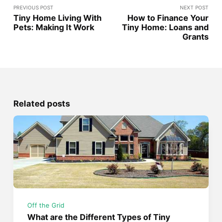
PREVIOUS POST
NEXT POST
Tiny Home Living With
How to Finance Your
Pets: Making It Work
Tiny Home: Loans and
Grants
Related posts
Off the Grid
What are the Different Types of Tiny