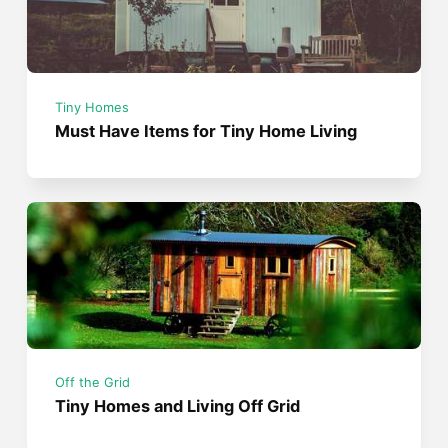
Tiny Homes
Must Have Items for Tiny Home Living
Off the Grid
Tiny Homes and Living Off Grid