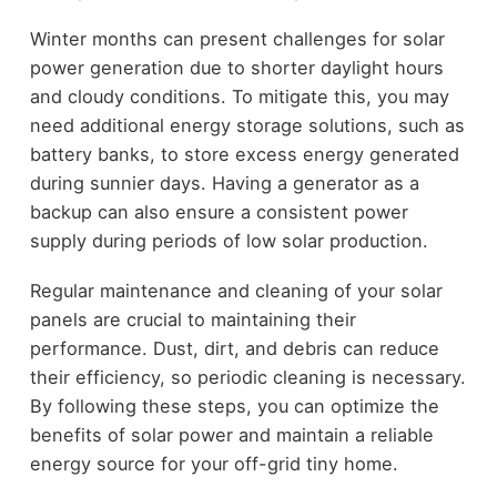
Winter months can present challenges for solar
power generation due to shorter daylight hours
and cloudy conditions. To mitigate this, you may
need additional energy storage solutions, such as
battery banks, to store excess energy generated
during sunnier days. Having a generator as a
backup can also ensure a consistent power
supply during periods of low solar production.
Regular maintenance and cleaning of your solar
panels are crucial to maintaining their
performance. Dust, dirt, and debris can reduce
their efficiency, so periodic cleaning is necessary.
By following these steps, you can optimize the
benefits of solar power and maintain a reliable
energy source for your off-grid tiny home.