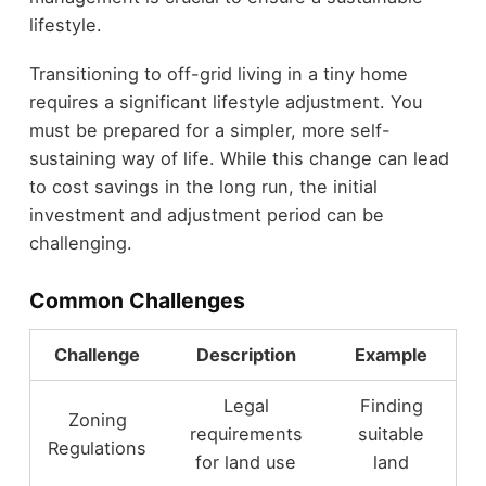
lifestyle.
Transitioning to off-grid living in a tiny home
requires a significant lifestyle adjustment. You
must be prepared for a simpler, more self-
sustaining way of life. While this change can lead
to cost savings in the long run, the initial
investment and adjustment period can be
challenging.
Common Challenges
Challenge
Description
Example
Legal
Finding
Zoning
requirements
suitable
Regulations
for land use
land