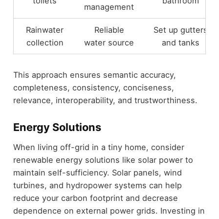
toilets
bathroom
management
Rainwater
Reliable
Set up gutters
collection
water source
and tanks
This approach ensures semantic accuracy,
completeness, consistency, conciseness,
relevance, interoperability, and trustworthiness.
Energy Solutions
When living off-grid in a tiny home, consider
renewable energy solutions like solar power to
maintain self-sufficiency. Solar panels, wind
turbines, and hydropower systems can help
reduce your carbon footprint and decrease
dependence on external power grids. Investing in