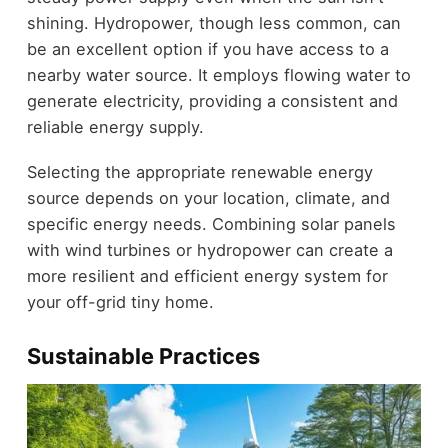
shining. Hydropower, though less common, can
be an excellent option if you have access to a
nearby water source. It employs flowing water to
generate electricity, providing a consistent and
reliable energy supply.
Selecting the appropriate renewable energy
source depends on your location, climate, and
specific energy needs. Combining solar panels
with wind turbines or hydropower can create a
more resilient and efficient energy system for
your off-grid tiny home.
Sustainable Practices