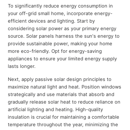
To significantly reduce energy consumption in
your off-grid small home, incorporate energy-
efficient devices and lighting. Start by
considering solar power as your primary energy
source. Solar panels harness the sun's energy to
provide sustainable power, making your home
more eco-friendly. Opt for energy-saving
appliances to ensure your limited energy supply
lasts longer.
Next, apply passive solar design principles to
maximize natural light and heat. Position windows
strategically and use materials that absorb and
gradually release solar heat to reduce reliance on
artificial lighting and heating. High-quality
insulation is crucial for maintaining a comfortable
temperature throughout the year, minimizing the