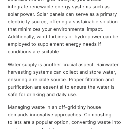
integrate renewable energy systems such as
solar power. Solar panels can serve as a primary
electricity source, offering a sustainable solution
that minimizes your environmental impact.
Additionally, wind turbines or hydropower can be
employed to supplement energy needs if
conditions are suitable.
Water supply is another crucial aspect. Rainwater
harvesting systems can collect and store water,
ensuring a reliable source. Proper filtration and
purification are essential to ensure the water is
safe for drinking and daily use.
Managing waste in an off-grid tiny house
demands innovative approaches. Composting
toilets are a popular option, converting waste into