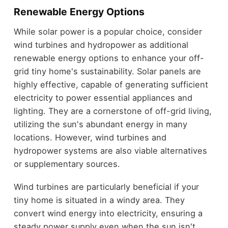
Renewable Energy Options
While solar power is a popular choice, consider
wind turbines and hydropower as additional
renewable energy options to enhance your off-
grid tiny home's sustainability. Solar panels are
highly effective, capable of generating sufficient
electricity to power essential appliances and
lighting. They are a cornerstone of off-grid living,
utilizing the sun's abundant energy in many
locations. However, wind turbines and
hydropower systems are also viable alternatives
or supplementary sources.
Wind turbines are particularly beneficial if your
tiny home is situated in a windy area. They
convert wind energy into electricity, ensuring a
steady power supply even when the sun isn't