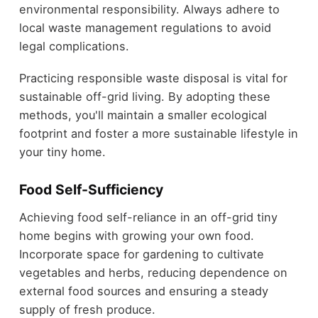
environmental responsibility. Always adhere to
local waste management regulations to avoid
legal complications.
Practicing responsible waste disposal is vital for
sustainable off-grid living. By adopting these
methods, you'll maintain a smaller ecological
footprint and foster a more sustainable lifestyle in
your tiny home.
Food Self-Sufficiency
Achieving food self-reliance in an off-grid tiny
home begins with growing your own food.
Incorporate space for gardening to cultivate
vegetables and herbs, reducing dependence on
external food sources and ensuring a steady
supply of fresh produce.