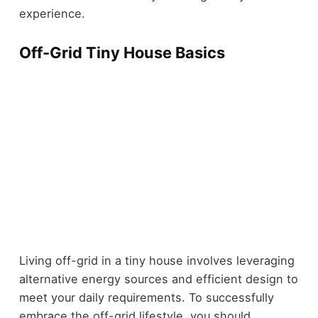
experience.
Off-Grid Tiny House Basics
Living off-grid in a tiny house involves leveraging
alternative energy sources and efficient design to
meet your daily requirements. To successfully
embrace the off-grid lifestyle, you should