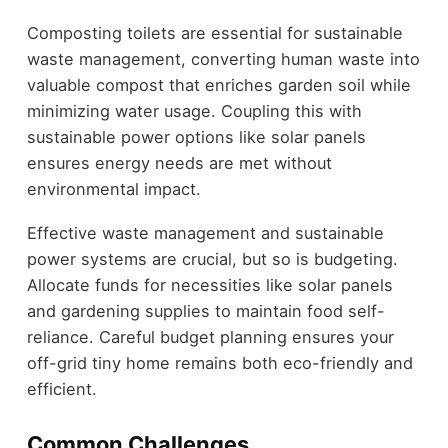
Composting toilets are essential for sustainable
waste management, converting human waste into
valuable compost that enriches garden soil while
minimizing water usage. Coupling this with
sustainable power options like solar panels
ensures energy needs are met without
environmental impact.
Effective waste management and sustainable
power systems are crucial, but so is budgeting.
Allocate funds for necessities like solar panels
and gardening supplies to maintain food self-
reliance. Careful budget planning ensures your
off-grid tiny home remains both eco-friendly and
efficient.
Common Challenges