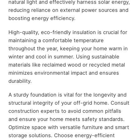
natural light and effectively harness solar energy,
reducing reliance on external power sources and
boosting energy efficiency.
High-quality, eco-friendly insulation is crucial for
maintaining a comfortable temperature
throughout the year, keeping your home warm in
winter and cool in summer. Using sustainable
materials like reclaimed wood or recycled metal
minimizes environmental impact and ensures
durability.
A sturdy foundation is vital for the longevity and
structural integrity of your off-grid home. Consult
construction experts to avoid common pitfalls
and ensure your home meets safety standards.
Optimize space with versatile furniture and smart
storage solutions. Choose energy-efficient