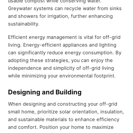
usable compost while conserving water.
Greywater systems can recycle water from sinks
and showers for irrigation, further enhancing
sustainability.
Efficient energy management is vital for off-grid
living. Energy-efficient appliances and lighting
can significantly reduce energy consumption. By
adopting these strategies, you can enjoy the
independence and simplicity of off-grid living
while minimizing your environmental footprint.
Designing and Building
When designing and constructing your off-grid
small home, prioritize solar orientation, insulation,
and sustainable materials to enhance efficiency
and comfort. Position your home to maximize