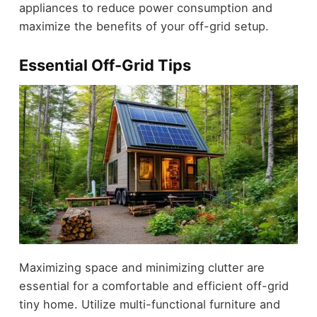
appliances to reduce power consumption and
maximize the benefits of your off-grid setup.
Essential Off-Grid Tips
Maximizing space and minimizing clutter are
essential for a comfortable and efficient off-grid
tiny home. Utilize multi-functional furniture and