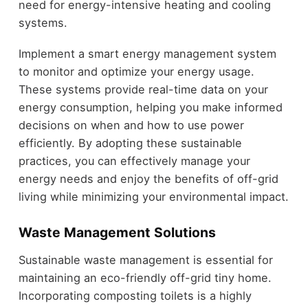
need for energy-intensive heating and cooling
systems.
Implement a smart energy management system
to monitor and optimize your energy usage.
These systems provide real-time data on your
energy consumption, helping you make informed
decisions on when and how to use power
efficiently. By adopting these sustainable
practices, you can effectively manage your
energy needs and enjoy the benefits of off-grid
living while minimizing your environmental impact.
Waste Management Solutions
Sustainable waste management is essential for
maintaining an eco-friendly off-grid tiny home.
Incorporating composting toilets is a highly