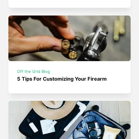
Off the Grid Blog
5 Tips For Customizing Your Firearm