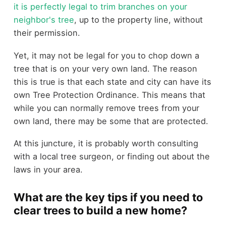
it is perfectly legal to trim branches on your
neighbor's tree
, up to the property line, without
their permission.
Yet, it may not be legal for you to chop down a
tree that is on your very own land. The reason
this is true is that each state and city can have its
own Tree Protection Ordinance. This means that
while you can normally remove trees from your
own land, there may be some that are protected.
At this juncture, it is probably worth consulting
with a local tree surgeon, or finding out about the
laws in your area.
What are the key tips if you need to
clear trees to build a new home?