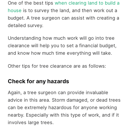
One of the best tips
when clearing land to build a
house
is to survey the land, and then work out a
budget. A tree surgeon can assist with creating a
detailed survey.
Understanding how much work will go into tree
clearance will help you to set a financial budget,
and know how much time everything will take.
Other tips for tree clearance are as follows:
Check for any hazards
Again, a tree surgeon can provide invaluable
advice in this area. Storm damaged, or dead trees
can be extremely hazardous for anyone working
nearby. Especially with this type of work, and if it
involves large trees.