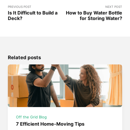
PREVIOUS POST
NEXT POST
Is It Difficult to Build a
How to Buy Water Bottle
Deck?
for Storing Water?
Related posts
Off the Grid Blog
7 Efficient Home-Moving Tips