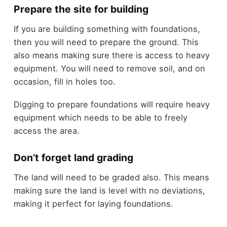
Prepare the site for building
If you are building something with foundations,
then you will need to prepare the ground. This
also means making sure there is access to heavy
equipment. You will need to remove soil, and on
occasion, fill in holes too.
Digging to prepare foundations will require heavy
equipment which needs to be able to freely
access the area.
Don’t forget land grading
The land will need to be graded also. This means
making sure the land is level with no deviations,
making it perfect for laying foundations.