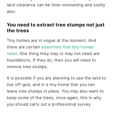
land clearance can be time-consuming and costly
also.
You need to extract tree stumps not just
the trees
Tiny homes are in vogue at the moment. And
there are certain
essentials that tiny homes
need
. One thing they may or may not need are
foundations, if they do, then you will need to
remove tree stumps.
It is possible if you are planning to use the land to
live off-grid, and in a tiny home that you can
leave tree stumps in place. You may also want to
keep some of the trees, once again, this is why
you should carry out a professional survey.