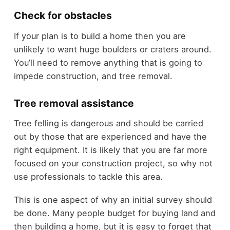
Check for obstacles
If your plan is to build a home then you are
unlikely to want huge boulders or craters around.
You’ll need to remove anything that is going to
impede construction, and tree removal.
Tree removal assistance
Tree felling is dangerous and should be carried
out by those that are experienced and have the
right equipment. It is likely that you are far more
focused on your construction project, so why not
use professionals to tackle this area.
This is one aspect of why an initial survey should
be done. Many people budget for buying land and
then building a home, but it is easy to forget that