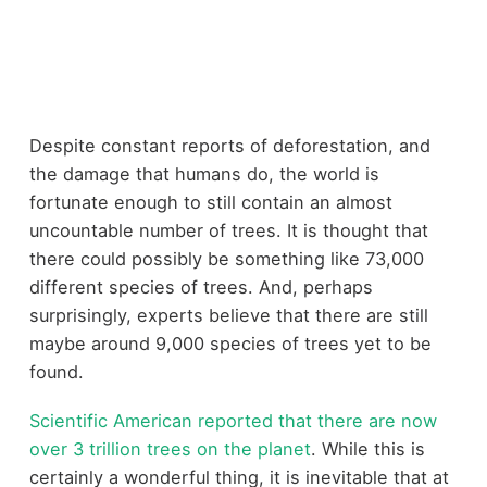
Despite constant reports of deforestation, and
the damage that humans do, the world is
fortunate enough to still contain an almost
uncountable number of trees. It is thought that
there could possibly be something like 73,000
different species of trees. And, perhaps
surprisingly, experts believe that there are still
maybe around 9,000 species of trees yet to be
found.
Scientific American reported that there are now
over 3 trillion trees on the planet
. While this is
certainly a wonderful thing, it is inevitable that at