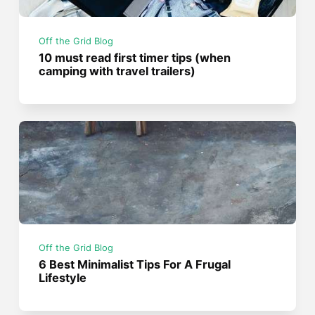
Off the Grid Blog
10 must read first timer tips (when
camping with travel trailers)
Off the Grid Blog
6 Best Minimalist Tips For A Frugal
Lifestyle