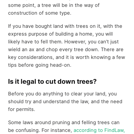
some point, a tree will be in the way of
construction of some type.
If you have bought land with trees on it, with the
express purpose of building a home, you will
likely have to fell them. However, you can’t just
wield an ax and chop every tree down. There are
key considerations, and it is worth knowing a few
tips before going head-on.
Is it legal to cut down trees?
Before you do anything to clear your land, you
should try and understand the law, and the need
for permits.
Some laws around pruning and felling trees can
be confusing. For instance,
according to FindLaw,