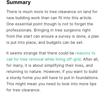
Summary
There is much more to tree clearance on land for
new building work than can fit into this article.
One essential point though is not to forget the
professionals. Bringing in tree surgeons right
from the start can ensure a survey is done, a plan
is put into place, and budgets can be set.
It seems strange that there could be
reasons to
call for tree removal while living off-grid
. After all,
for many, it is about simplifying their lives, and
returning to nature. However, if you want to build
a sturdy home you will have to put in foundations.
This might mean you need to look into more tips
for tree clearance.