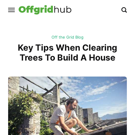
Off the Grid Blog
Key Tips When Clearing
Trees To Build A House