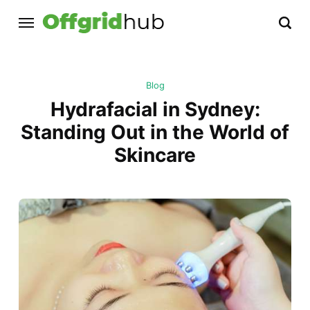
Blog
Hydrafacial in Sydney:
Standing Out in the World of
Skincare