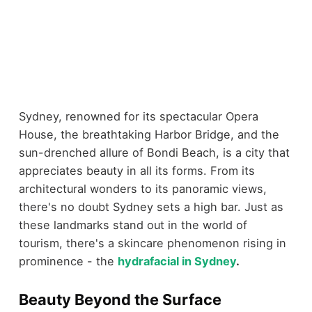
Sydney, renowned for its spectacular Opera
House, the breathtaking Harbor Bridge, and the
sun-drenched allure of Bondi Beach, is a city that
appreciates beauty in all its forms. From its
architectural wonders to its panoramic views,
there's no doubt Sydney sets a high bar. Just as
these landmarks stand out in the world of
tourism, there's a skincare phenomenon rising in
prominence - the
hydrafacial in Sydney
.
Beauty Beyond the Surface