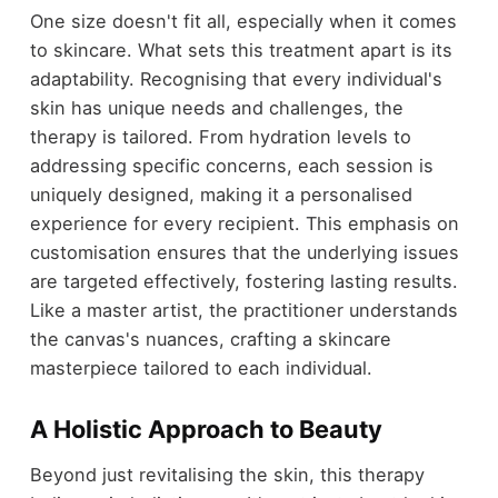
One size doesn't fit all, especially when it comes
to skincare. What sets this treatment apart is its
adaptability. Recognising that every individual's
skin has unique needs and challenges, the
therapy is tailored. From hydration levels to
addressing specific concerns, each session is
uniquely designed, making it a personalised
experience for every recipient. This emphasis on
customisation ensures that the underlying issues
are targeted effectively, fostering lasting results.
Like a master artist, the practitioner understands
the canvas's nuances, crafting a skincare
masterpiece tailored to each individual.
A Holistic Approach to Beauty
Beyond just revitalising the skin, this therapy