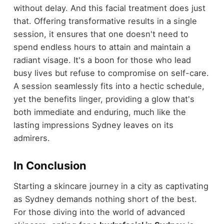
without delay. And this facial treatment does just
that. Offering transformative results in a single
session, it ensures that one doesn't need to
spend endless hours to attain and maintain a
radiant visage. It's a boon for those who lead
busy lives but refuse to compromise on self-care.
A session seamlessly fits into a hectic schedule,
yet the benefits linger, providing a glow that's
both immediate and enduring, much like the
lasting impressions Sydney leaves on its
admirers.
In Conclusion
Starting a skincare journey in a city as captivating
as Sydney demands nothing short of the best.
For those diving into the world of advanced