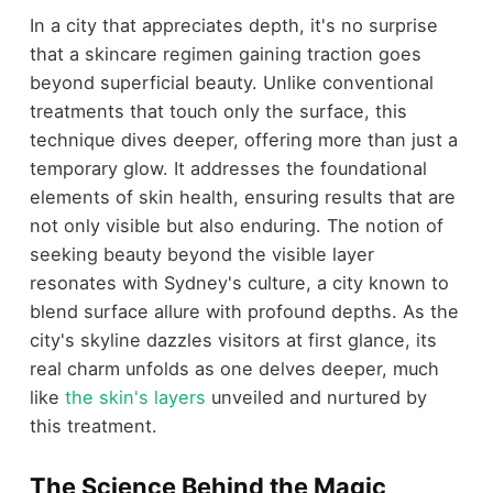
In a city that appreciates depth, it's no surprise
that a skincare regimen gaining traction goes
beyond superficial beauty. Unlike conventional
treatments that touch only the surface, this
technique dives deeper, offering more than just a
temporary glow. It addresses the foundational
elements of skin health, ensuring results that are
not only visible but also enduring. The notion of
seeking beauty beyond the visible layer
resonates with Sydney's culture, a city known to
blend surface allure with profound depths. As the
city's skyline dazzles visitors at first glance, its
real charm unfolds as one delves deeper, much
like
the skin's layers
unveiled and nurtured by
this treatment.
The Science Behind the Magic