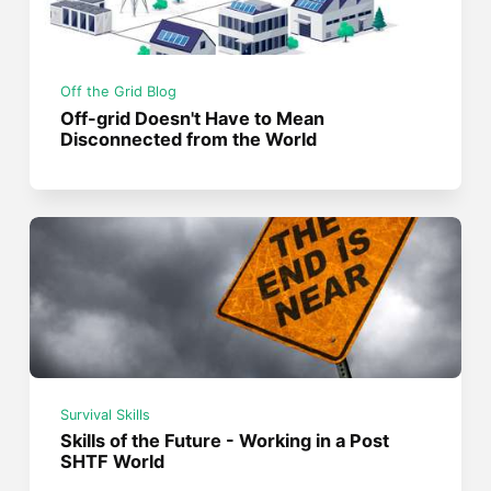
Off the Grid Blog
Off-grid Doesn't Have to Mean
Disconnected from the World
Survival Skills
Skills of the Future - Working in a Post
SHTF World