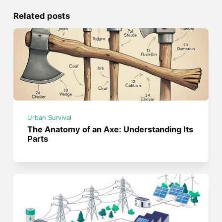
Related posts
Urban Survival
The Anatomy of an Axe: Understanding Its
Parts