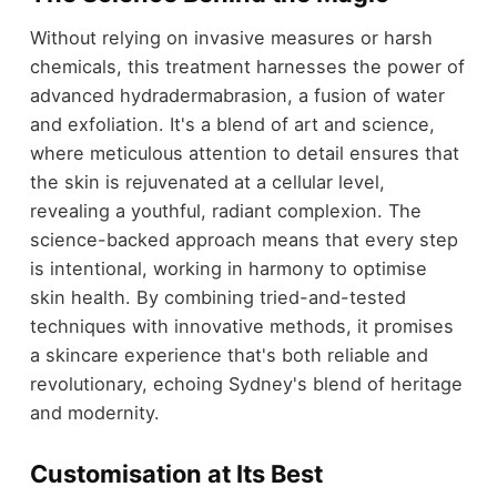
Without relying on invasive measures or harsh
chemicals, this treatment harnesses the power of
advanced hydradermabrasion, a fusion of water
and exfoliation. It's a blend of art and science,
where meticulous attention to detail ensures that
the skin is rejuvenated at a cellular level,
revealing a youthful, radiant complexion. The
science-backed approach means that every step
is intentional, working in harmony to optimise
skin health. By combining tried-and-tested
techniques with innovative methods, it promises
a skincare experience that's both reliable and
revolutionary, echoing Sydney's blend of heritage
and modernity.
Customisation at Its Best