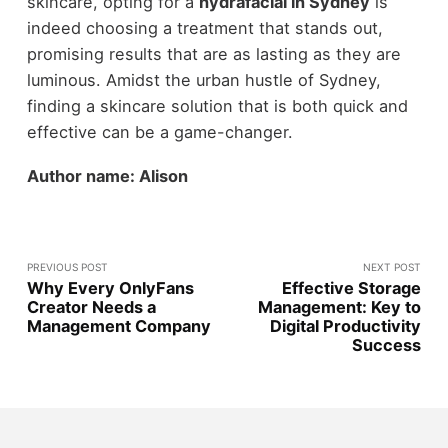
skincare, opting for a
hydrafacial in Sydney
is
indeed choosing a treatment that stands out,
promising results that are as lasting as they are
luminous. Amidst the urban hustle of Sydney,
finding a skincare solution that is both quick and
effective can be a game-changer.
Author name: Alison
PREVIOUS POST
NEXT POST
Why Every OnlyFans
Effective Storage
Creator Needs a
Management: Key to
Management Company
Digital Productivity
Success