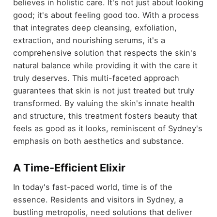
believes in holistic care. It's not just about looking
good; it's about feeling good too. With a process
that integrates deep cleansing, exfoliation,
extraction, and nourishing serums, it's a
comprehensive solution that respects the skin's
natural balance while providing it with the care it
truly deserves. This multi-faceted approach
guarantees that skin is not just treated but truly
transformed. By valuing the skin's innate health
and structure, this treatment fosters beauty that
feels as good as it looks, reminiscent of Sydney's
emphasis on both aesthetics and substance.
A Time-Efficient Elixir
In today's fast-paced world, time is of the
essence. Residents and visitors in Sydney, a
bustling metropolis, need solutions that deliver