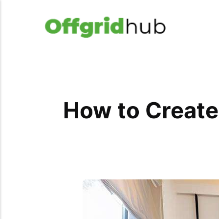
How to Create