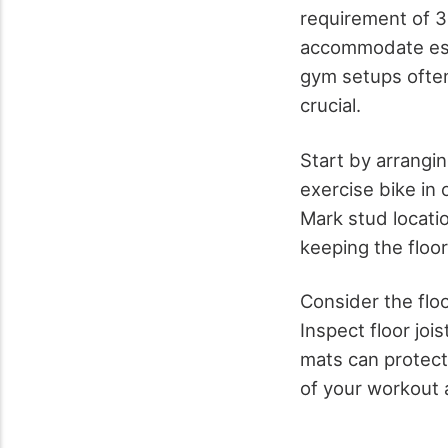
requirement of 3
accommodate ess
gym setups often
crucial.
Start by arrangin
exercise bike in
Mark stud locati
keeping the floor
Consider the floo
Inspect floor joi
mats can protect
of your workout 