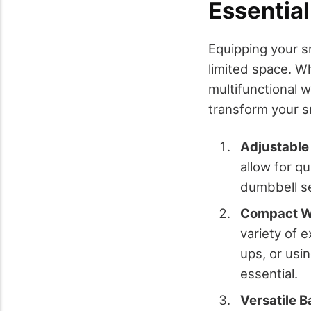
Essentia
Equipping your s
limited space. W
multifunctional w
transform your sm
Adjustable
allow for q
dumbbell se
Compact W
variety of 
ups, or usin
essential.
Versatile B