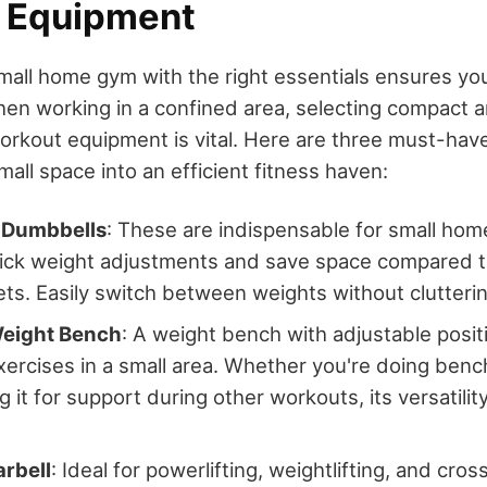
l Equipment
mall home gym with the right essentials ensures yo
hen working in a confined area, selecting compact 
orkout equipment is vital. Here are three must-have 
all space into an efficient fitness haven:
 Dumbbells
: These are indispensable for small ho
uick weight adjustments and save space compared to
ts. Easily switch between weights without clutteri
eight Bench
: A weight bench with adjustable posit
exercises in a small area. Whether you're doing ben
g it for support during other workouts, its versatilit
arbell
: Ideal for powerlifting, weightlifting, and cros