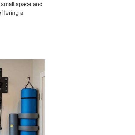
a small space and
ffering a