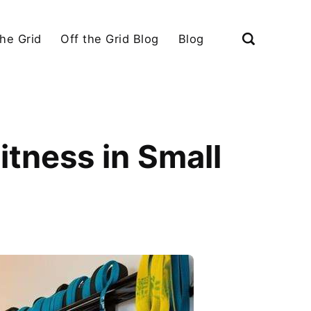
the Grid
Off the Grid Blog
Blog
tness in Small