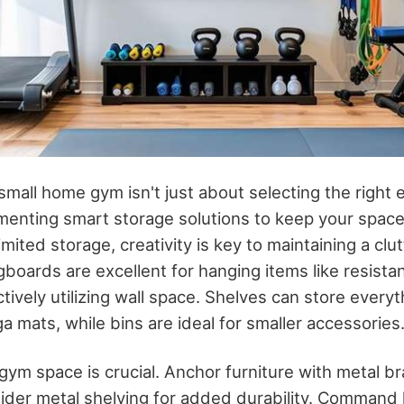
mall home gym isn't just about selecting the right e
menting smart storage solutions to keep your spac
imited storage, creativity is key to maintaining a clu
boards are excellent for hanging items like resist
tively utilizing wall space. Shelves can store every
 mats, while bins are ideal for smaller accessories
 gym space is crucial. Anchor furniture with metal b
sider metal shelving for added durability. Command