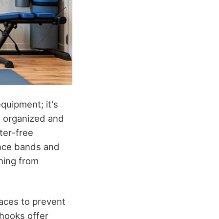
quipment; it's
e organized and
tter-free
ance bands and
thing from
.
races to prevent
 hooks offer