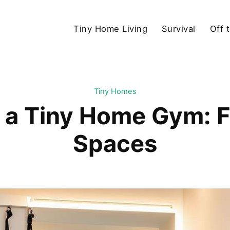
Tiny Home Living
Survival
Off 
Tiny Homes
 a Tiny Home Gym: Fi
Spaces