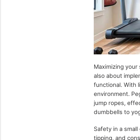
Maximizing your s
also about imple
functional. With l
environment. Peg
jump ropes, effec
dumbbells to yoga
Safety in a small
tipping, and con