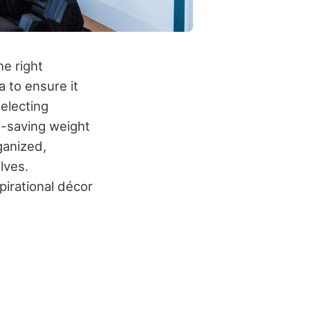
e right
a to ensure it
electing
e-saving weight
ganized,
lves.
pirational décor