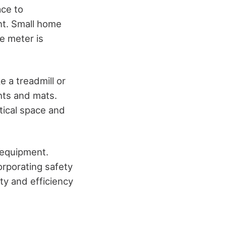
ace to
t. Small home
e meter is
e a treadmill or
hts and mats.
tical space and
y equipment.
orporating safety
ty and efficiency