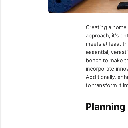
Creating a home 
approach, it's en
meets at least t
essential, versa
bench to make th
incorporate inno
Additionally, enh
to transform it in
Planning