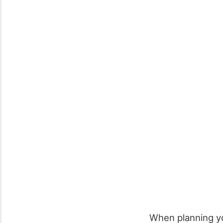
When planning y