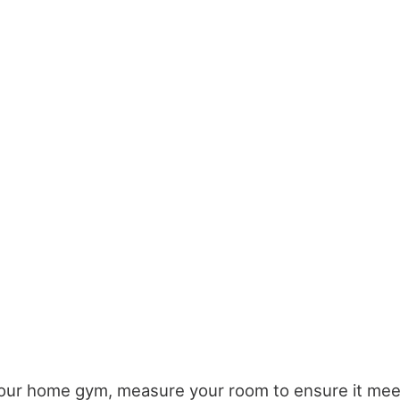
our home gym, measure your room to ensure it me