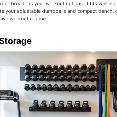
rbell broadens your workout options. It fits well in 
s your adjustable dumbbells and compact bench, o
ive workout routine.
 Storage