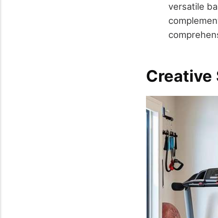
versatile ba
complement
comprehens
Creative