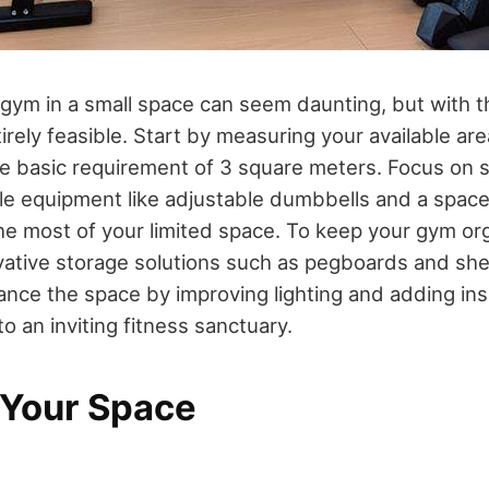
gym in a small space can seem daunting, but with th
tirely feasible. Start by measuring your available are
he basic requirement of 3 square meters. Focus on s
tile equipment like adjustable dumbbells and a spac
e most of your limited space. To keep your gym or
vative storage solutions such as pegboards and she
ance the space by improving lighting and adding ins
to an inviting fitness sanctuary.
 Your Space