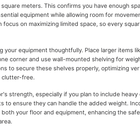
 square meters. This confirms you have enough sp
ential equipment while allowing room for movemen
 focus on maximizing limited space, so every squar
g your equipment thoughtfully. Place larger items lik
 one corner and use wall-mounted shelving for weig
ons to secure these shelves properly, optimizing ver
 clutter-free.
r's strength, especially if you plan to include heav
sts to ensure they can handle the added weight. Inc
 both your floor and equipment, enhancing the safe
area.