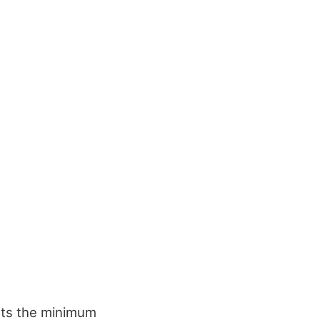
ets the minimum