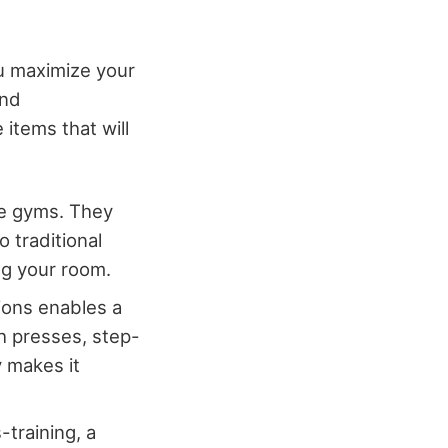
u maximize your
and
items that will
me gyms. They
 traditional
ng your room.
ions enables a
ch presses, step-
y makes it
s-training, a