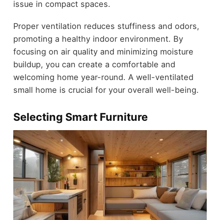
issue in compact spaces.
Proper ventilation reduces stuffiness and odors,
promoting a healthy indoor environment. By
focusing on air quality and minimizing moisture
buildup, you can create a comfortable and
welcoming home year-round. A well-ventilated
small home is crucial for your overall well-being.
Selecting Smart Furniture