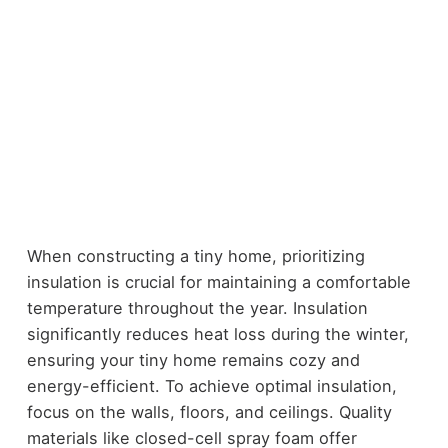
When constructing a tiny home, prioritizing
insulation is crucial for maintaining a comfortable
temperature throughout the year. Insulation
significantly reduces heat loss during the winter,
ensuring your tiny home remains cozy and
energy-efficient. To achieve optimal insulation,
focus on the walls, floors, and ceilings. Quality
materials like closed-cell spray foam offer