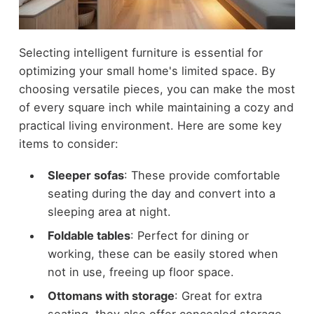
Selecting intelligent furniture is essential for
optimizing your small home's limited space. By
choosing versatile pieces, you can make the most
of every square inch while maintaining a cozy and
practical living environment. Here are some key
items to consider:
Sleeper sofas
: These provide comfortable
seating during the day and convert into a
sleeping area at night.
Foldable tables
: Perfect for dining or
working, these can be easily stored when
not in use, freeing up floor space.
Ottomans with storage
: Great for extra