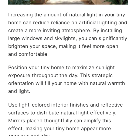
Increasing the amount of natural light in your tiny
home can reduce reliance on artificial lighting and
create a more inviting atmosphere. By installing
large windows and skylights, you can significantly
brighten your space, making it feel more open
and comfortable.
Position your tiny home to maximize sunlight
exposure throughout the day. This strategic
orientation will fill your home with natural warmth
and light.
Use light-colored interior finishes and reflective
surfaces to distribute natural light effectively.
Mirrors placed thoughtfully can amplify this
effect, making your tiny home appear more