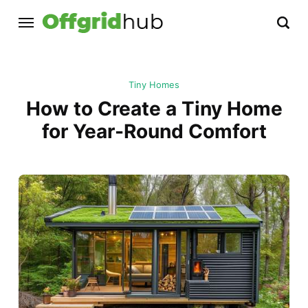
Tiny Homes
How to Create a Tiny Home
for Year-Round Comfort