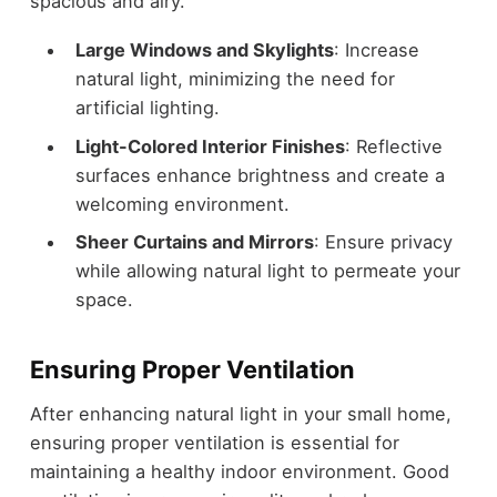
spacious and airy.
Large Windows and Skylights
: Increase
natural light, minimizing the need for
artificial lighting.
Light-Colored Interior Finishes
: Reflective
surfaces enhance brightness and create a
welcoming environment.
Sheer Curtains and Mirrors
: Ensure privacy
while allowing natural light to permeate your
space.
Ensuring Proper Ventilation
After enhancing natural light in your small home,
ensuring proper ventilation is essential for
maintaining a healthy indoor environment. Good