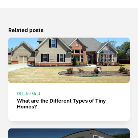
Related posts
Off the Grid
What are the Different Types of Tiny
Homes?