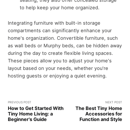
seating, they also offer concealed storage
to help keep your home organized.
Integrating furniture with built-in storage
compartments can significantly enhance your
home's organization. Convertible furniture, such
as wall beds or Murphy beds, can be hidden away
during the day to create flexible living spaces.
These pieces allow you to adjust your home's
layout based on your needs, whether you're
hosting guests or enjoying a quiet evening.
PREVIOUS POST
NEXT POST
How to Get Started With
The Best Tiny Home
Tiny Home Living: a
Accessories for
Beginner's Guide
Function and Style