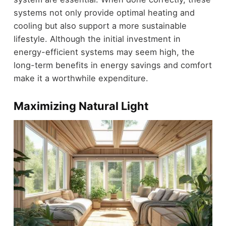
systems not only provide optimal heating and
cooling but also support a more sustainable
lifestyle. Although the initial investment in
energy-efficient systems may seem high, the
long-term benefits in energy savings and comfort
make it a worthwhile expenditure.
Maximizing Natural Light