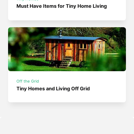
Must Have Items for Tiny Home Living
Off the Grid
Tiny Homes and Living Off Grid