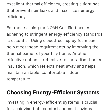
excellent thermal efficiency, creating a tight seal
that prevents air leaks and maximizes energy
efficiency.
For those aiming for NOAH Certified homes,
adhering to stringent energy efficiency standards
is essential. Using closed-cell spray foam can
help meet these requirements by improving the
thermal barrier of your tiny home. Another
effective option is reflective foil or radiant barrier
insulation, which reflects heat away and helps
maintain a stable, comfortable indoor
temperature.
Choosing Energy-Efficient Systems
Investing in energy-efficient systems is crucial
for achieving both comfort and cost savings in