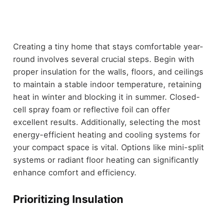
Creating a tiny home that stays comfortable year-
round involves several crucial steps. Begin with
proper insulation for the walls, floors, and ceilings
to maintain a stable indoor temperature, retaining
heat in winter and blocking it in summer. Closed-
cell spray foam or reflective foil can offer
excellent results. Additionally, selecting the most
energy-efficient heating and cooling systems for
your compact space is vital. Options like mini-split
systems or radiant floor heating can significantly
enhance comfort and efficiency.
Prioritizing Insulation