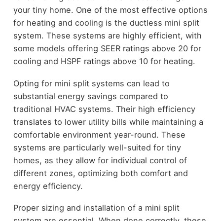
your tiny home. One of the most effective options
for heating and cooling is the ductless mini split
system. These systems are highly efficient, with
some models offering SEER ratings above 20 for
cooling and HSPF ratings above 10 for heating.
Opting for mini split systems can lead to
substantial energy savings compared to
traditional HVAC systems. Their high efficiency
translates to lower utility bills while maintaining a
comfortable environment year-round. These
systems are particularly well-suited for tiny
homes, as they allow for individual control of
different zones, optimizing both comfort and
energy efficiency.
Proper sizing and installation of a mini split
system are essential. When done correctly, these