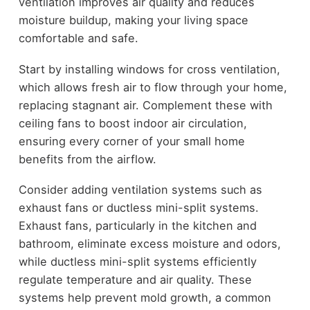
ventilation improves air quality and reduces
moisture buildup, making your living space
comfortable and safe.
Start by installing windows for cross ventilation,
which allows fresh air to flow through your home,
replacing stagnant air. Complement these with
ceiling fans to boost indoor air circulation,
ensuring every corner of your small home
benefits from the airflow.
Consider adding ventilation systems such as
exhaust fans or ductless mini-split systems.
Exhaust fans, particularly in the kitchen and
bathroom, eliminate excess moisture and odors,
while ductless mini-split systems efficiently
regulate temperature and air quality. These
systems help prevent mold growth, a common