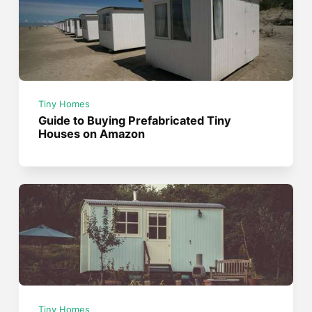
Tiny Homes
Guide to Buying Prefabricated Tiny
Houses on Amazon
Tiny Homes