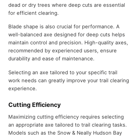
dead or dry trees where deep cuts are essential
for efficient clearing.
Blade shape is also crucial for performance. A
well-balanced axe designed for deep cuts helps
maintain control and precision. High-quality axes,
recommended by experienced users, ensure
durability and ease of maintenance.
Selecting an axe tailored to your specific trail
work needs can greatly improve your trail clearing
experience.
Cutting Efficiency
Maximizing cutting efficiency requires selecting
an appropriate axe tailored to trail clearing tasks.
Models such as the Snow & Neally Hudson Bay