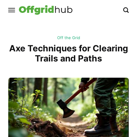
Off the Grid
Axe Techniques for Clearing
Trails and Paths