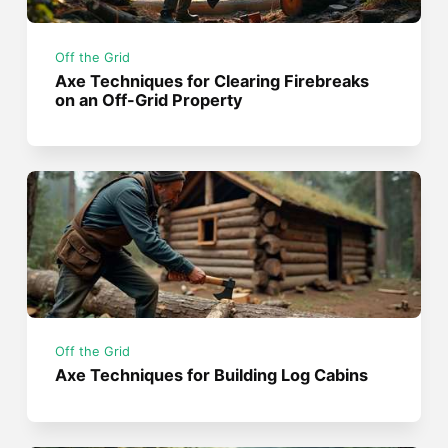
Off the Grid
Axe Techniques for Clearing Firebreaks
on an Off-Grid Property
Off the Grid
Axe Techniques for Building Log Cabins