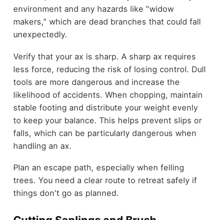
environment and any hazards like "widow
makers," which are dead branches that could fall
unexpectedly.
Verify that your ax is sharp. A sharp ax requires
less force, reducing the risk of losing control. Dull
tools are more dangerous and increase the
likelihood of accidents. When chopping, maintain
stable footing and distribute your weight evenly
to keep your balance. This helps prevent slips or
falls, which can be particularly dangerous when
handling an ax.
Plan an escape path, especially when felling
trees. You need a clear route to retreat safely if
things don't go as planned.