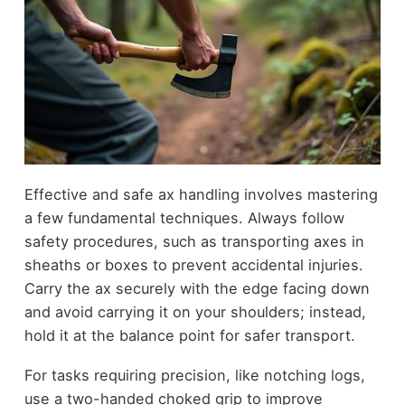
Effective and safe ax handling involves mastering
a few fundamental techniques. Always follow
safety procedures, such as transporting axes in
sheaths or boxes to prevent accidental injuries.
Carry the ax securely with the edge facing down
and avoid carrying it on your shoulders; instead,
hold it at the balance point for safer transport.
For tasks requiring precision, like notching logs,
use a two-handed choked grip to improve