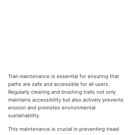
Trail maintenance is essential for ensuring that
paths are safe and accessible for all users.
Regularly clearing and brushing trails not only
maintains accessibility but also actively prevents
erosion and promotes environmental
sustainability.
This maintenance is crucial in preventing tread