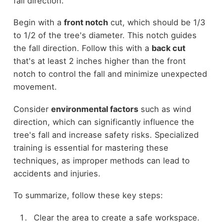
fall direction.
Begin with a
front notch
cut, which should be 1/3
to 1/2 of the tree's diameter. This notch guides
the fall direction. Follow this with a
back cut
that's at least 2 inches higher than the front
notch to control the fall and minimize unexpected
movement.
Consider
environmental factors
such as wind
direction, which can significantly influence the
tree's fall and increase safety risks. Specialized
training is essential for mastering these
techniques, as improper methods can lead to
accidents and injuries.
To summarize, follow these key steps:
Clear the area to create a safe workspace.