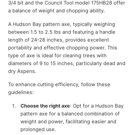
3/4 bit and the Council Tool model 175HB28 offer
a balance of weight and chopping ability.
A Hudson Bay pattern axe, typically weighing
between 1.5 to 2.5 lbs and featuring a handle
length of 24-28 inches, provides excellent
portability and effective chopping power. This
type of axe is ideal for clearing trees with
diameters of 9 to 15 inches, particularly dead and
dry Aspens.
To enhance cutting efficiency, follow these
guidelines:
Choose the right axe
: Opt for a Hudson Bay
pattern axe for a balanced combination of
weight and power, facilitating easier and
prolonged use.