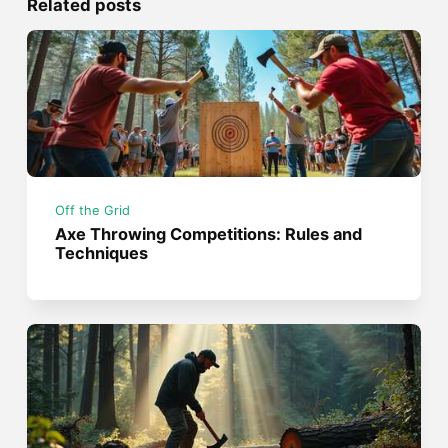
Related posts
Off the Grid
Axe Throwing Competitions: Rules and
Techniques