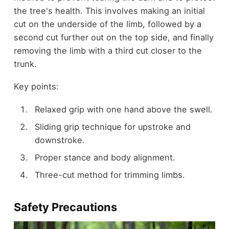
the tree's health. This involves making an initial
cut on the underside of the limb, followed by a
second cut further out on the top side, and finally
removing the limb with a third cut closer to the
trunk.
Key points:
Relaxed grip with one hand above the swell.
Sliding grip technique for upstroke and
downstroke.
Proper stance and body alignment.
Three-cut method for trimming limbs.
Safety Precautions