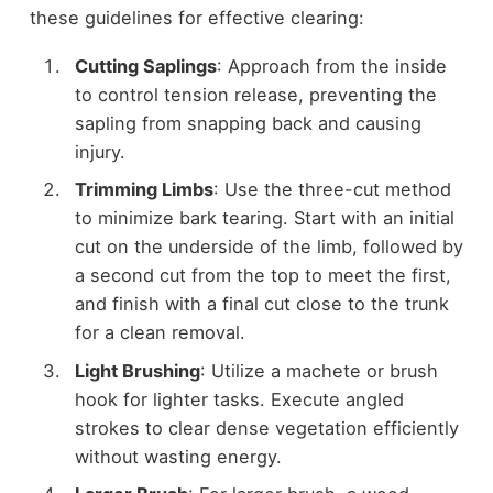
these guidelines for effective clearing:
Cutting Saplings
: Approach from the inside
to control tension release, preventing the
sapling from snapping back and causing
injury.
Trimming Limbs
: Use the three-cut method
to minimize bark tearing. Start with an initial
cut on the underside of the limb, followed by
a second cut from the top to meet the first,
and finish with a final cut close to the trunk
for a clean removal.
Light Brushing
: Utilize a machete or brush
hook for lighter tasks. Execute angled
strokes to clear dense vegetation efficiently
without wasting energy.