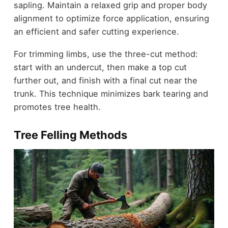
sapling. Maintain a relaxed grip and proper body
alignment to optimize force application, ensuring
an efficient and safer cutting experience.
For trimming limbs, use the three-cut method:
start with an undercut, then make a top cut
further out, and finish with a final cut near the
trunk. This technique minimizes bark tearing and
promotes tree health.
Tree Felling Methods