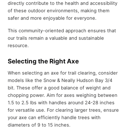
directly contribute to the health and accessibility
of these outdoor environments, making them
safer and more enjoyable for everyone.
This community-oriented approach ensures that
our trails remain a valuable and sustainable
resource.
Selecting the Right Axe
When selecting an axe for trail clearing, consider
models like the Snow & Neally Hudson Bay 3/4
bit. These offer a good balance of weight and
chopping power. Aim for axes weighing between
1.5 to 2.5 lbs with handles around 24-28 inches
for versatile use. For clearing larger trees, ensure
your axe can efficiently handle trees with
diameters of 9 to 15 inches.