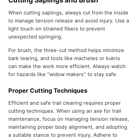
Cutting Saplings and Brush
When cutting saplings, always cut from the inside
to manage tension release and avoid injury. Use a
light touch on strained fibers to prevent
unexpected springing.
For brush, the three-cut method helps minimize
bark tearing, and tools like machetes or kukris
can make the work more efficient. Always watch
for hazards like "widow makers" to stay safe.
Proper Cutting Techniques
Efficient and safe trail clearing requires proper
cutting techniques. When using an axe for trail
maintenance, focus on managing tension release,
maintaining proper body alignment, and adopting
a suitable stance to prevent injury. Adhere to