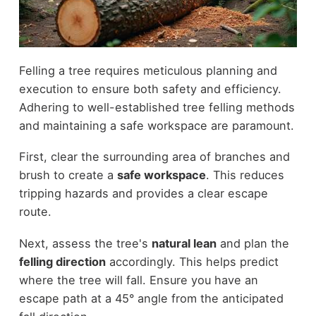
Felling a tree requires meticulous planning and
execution to ensure both safety and efficiency.
Adhering to well-established tree felling methods
and maintaining a safe workspace are paramount.
First, clear the surrounding area of branches and
brush to create a
safe workspace
. This reduces
tripping hazards and provides a clear escape
route.
Next, assess the tree's
natural lean
and plan the
felling direction
accordingly. This helps predict
where the tree will fall. Ensure you have an
escape path at a 45° angle from the anticipated