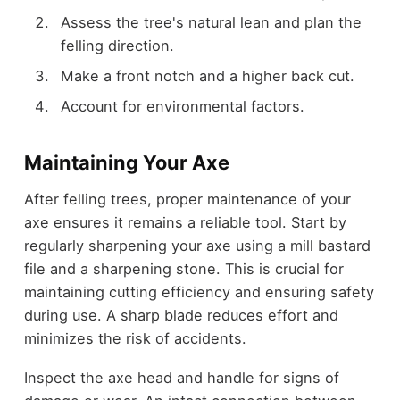
Assess the tree's natural lean and plan the
felling direction.
Make a front notch and a higher back cut.
Account for environmental factors.
Maintaining Your Axe
After felling trees, proper maintenance of your
axe ensures it remains a reliable tool. Start by
regularly sharpening your axe using a mill bastard
file and a sharpening stone. This is crucial for
maintaining cutting efficiency and ensuring safety
during use. A sharp blade reduces effort and
minimizes the risk of accidents.
Inspect the axe head and handle for signs of