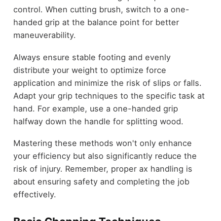
control. When cutting brush, switch to a one-
handed grip at the balance point for better
maneuverability.
Always ensure stable footing and evenly
distribute your weight to optimize force
application and minimize the risk of slips or falls.
Adapt your grip techniques to the specific task at
hand. For example, use a one-handed grip
halfway down the handle for splitting wood.
Mastering these methods won't only enhance
your efficiency but also significantly reduce the
risk of injury. Remember, proper ax handling is
about ensuring safety and completing the job
effectively.