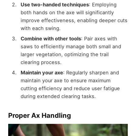
Use two-handed techniques
: Employing
both hands on the axe will significantly
improve effectiveness, enabling deeper cuts
with each swing.
Combine with other tools
: Pair axes with
saws to efficiently manage both small and
larger vegetation, optimizing the trail
clearing process.
Maintain your axe
: Regularly sharpen and
maintain your axe to ensure maximum
cutting efficiency and reduce user fatigue
during extended clearing tasks.
Proper Ax Handling