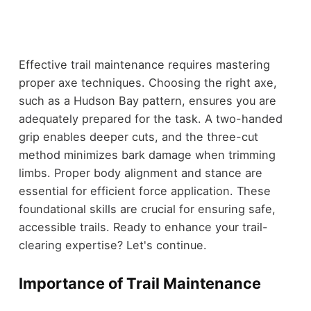
Effective trail maintenance requires mastering
proper axe techniques. Choosing the right axe,
such as a Hudson Bay pattern, ensures you are
adequately prepared for the task. A two-handed
grip enables deeper cuts, and the three-cut
method minimizes bark damage when trimming
limbs. Proper body alignment and stance are
essential for efficient force application. These
foundational skills are crucial for ensuring safe,
accessible trails. Ready to enhance your trail-
clearing expertise? Let's continue.
Importance of Trail Maintenance