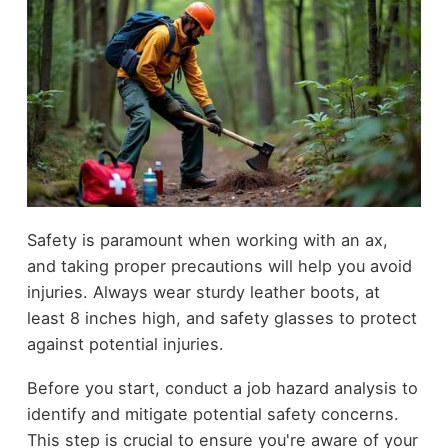
Safety is paramount when working with an ax,
and taking proper precautions will help you avoid
injuries. Always wear sturdy leather boots, at
least 8 inches high, and safety glasses to protect
against potential injuries.
Before you start, conduct a job hazard analysis to
identify and mitigate potential safety concerns.
This step is crucial to ensure you're aware of your