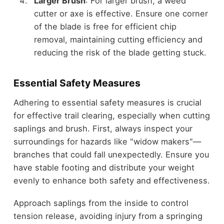
Larger Brush
: For larger brush, a weed
cutter or axe is effective. Ensure one corner
of the blade is free for efficient chip
removal, maintaining cutting efficiency and
reducing the risk of the blade getting stuck.
Essential Safety Measures
Adhering to essential safety measures is crucial
for effective trail clearing, especially when cutting
saplings and brush. First, always inspect your
surroundings for hazards like "widow makers"—
branches that could fall unexpectedly. Ensure you
have stable footing and distribute your weight
evenly to enhance both safety and effectiveness.
Approach saplings from the inside to control
tension release, avoiding injury from a springing