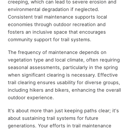
creeping, which can lead to severe erosion and
environmental degradation if neglected.
Consistent trail maintenance supports local
economies through outdoor recreation and
fosters an inclusive space that encourages
community support for trail systems.
The frequency of maintenance depends on
vegetation type and local climate, often requiring
seasonal assessments, particularly in the spring
when significant clearing is necessary. Effective
trail clearing ensures usability for diverse groups,
including hikers and bikers, enhancing the overall
outdoor experience.
It's about more than just keeping paths clear; it's
about sustaining trail systems for future
generations. Your efforts in trail maintenance