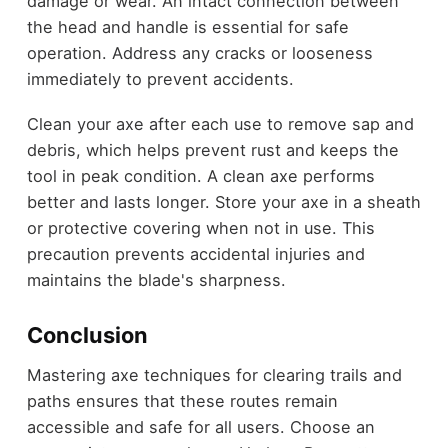
damage or wear. An intact connection between
the head and handle is essential for safe
operation. Address any cracks or looseness
immediately to prevent accidents.
Clean your axe after each use to remove sap and
debris, which helps prevent rust and keeps the
tool in peak condition. A clean axe performs
better and lasts longer. Store your axe in a sheath
or protective covering when not in use. This
precaution prevents accidental injuries and
maintains the blade's sharpness.
Conclusion
Mastering axe techniques for clearing trails and
paths ensures that these routes remain
accessible and safe for all users. Choose an