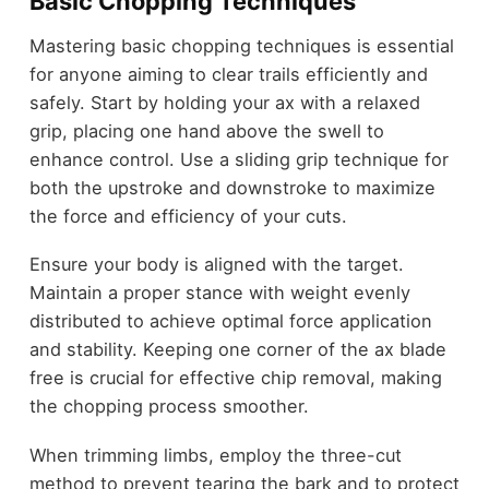
Basic Chopping Techniques
Mastering basic chopping techniques is essential
for anyone aiming to clear trails efficiently and
safely. Start by holding your ax with a relaxed
grip, placing one hand above the swell to
enhance control. Use a sliding grip technique for
both the upstroke and downstroke to maximize
the force and efficiency of your cuts.
Ensure your body is aligned with the target.
Maintain a proper stance with weight evenly
distributed to achieve optimal force application
and stability. Keeping one corner of the ax blade
free is crucial for effective chip removal, making
the chopping process smoother.
When trimming limbs, employ the three-cut
method to prevent tearing the bark and to protect