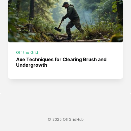
Off the Grid
Axe Techniques for Clearing Brush and
Undergrowth
© 2025 OffGridHub