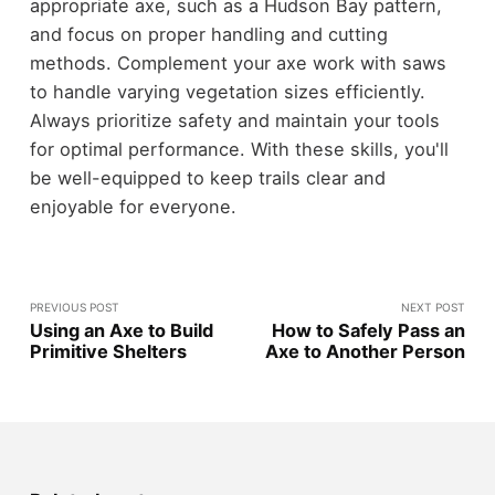
appropriate axe, such as a Hudson Bay pattern,
and focus on proper handling and cutting
methods. Complement your axe work with saws
to handle varying vegetation sizes efficiently.
Always prioritize safety and maintain your tools
for optimal performance. With these skills, you'll
be well-equipped to keep trails clear and
enjoyable for everyone.
PREVIOUS POST
NEXT POST
Using an Axe to Build
How to Safely Pass an
Primitive Shelters
Axe to Another Person