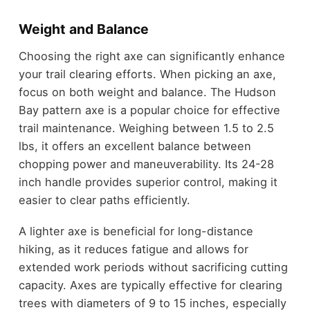
Weight and Balance
Choosing the right axe can significantly enhance
your trail clearing efforts. When picking an axe,
focus on both weight and balance. The Hudson
Bay pattern axe is a popular choice for effective
trail maintenance. Weighing between 1.5 to 2.5
lbs, it offers an excellent balance between
chopping power and maneuverability. Its 24-28
inch handle provides superior control, making it
easier to clear paths efficiently.
A lighter axe is beneficial for long-distance
hiking, as it reduces fatigue and allows for
extended work periods without sacrificing cutting
capacity. Axes are typically effective for clearing
trees with diameters of 9 to 15 inches, especially