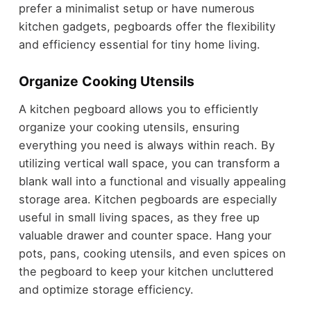
prefer a minimalist setup or have numerous
kitchen gadgets, pegboards offer the flexibility
and efficiency essential for tiny home living.
Organize Cooking Utensils
A kitchen pegboard allows you to efficiently
organize your cooking utensils, ensuring
everything you need is always within reach. By
utilizing vertical wall space, you can transform a
blank wall into a functional and visually appealing
storage area. Kitchen pegboards are especially
useful in small living spaces, as they free up
valuable drawer and counter space. Hang your
pots, pans, cooking utensils, and even spices on
the pegboard to keep your kitchen uncluttered
and optimize storage efficiency.