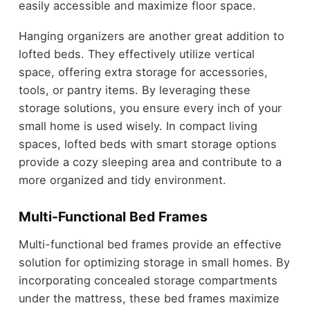
easily accessible and maximize floor space.
Hanging organizers are another great addition to
lofted beds. They effectively utilize vertical
space, offering extra storage for accessories,
tools, or pantry items. By leveraging these
storage solutions, you ensure every inch of your
small home is used wisely. In compact living
spaces, lofted beds with smart storage options
provide a cozy sleeping area and contribute to a
more organized and tidy environment.
Multi-Functional Bed Frames
Multi-functional bed frames provide an effective
solution for optimizing storage in small homes. By
incorporating concealed storage compartments
under the mattress, these bed frames maximize