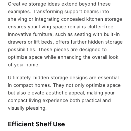
Creative storage ideas extend beyond these
examples. Transforming support beams into
shelving or integrating concealed kitchen storage
ensures your living space remains clutter-free.
Innovative furniture, such as seating with built-in
drawers or lift beds, offers further hidden storage
possibilities. These pieces are designed to
optimize space while enhancing the overall look
of your home.
Ultimately, hidden storage designs are essential
in compact homes. They not only optimize space
but also elevate aesthetic appeal, making your
compact living experience both practical and
visually pleasing.
Efficient Shelf Use