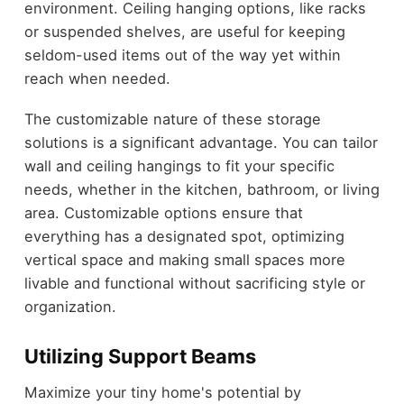
environment. Ceiling hanging options, like racks
or suspended shelves, are useful for keeping
seldom-used items out of the way yet within
reach when needed.
The customizable nature of these storage
solutions is a significant advantage. You can tailor
wall and ceiling hangings to fit your specific
needs, whether in the kitchen, bathroom, or living
area. Customizable options ensure that
everything has a designated spot, optimizing
vertical space and making small spaces more
livable and functional without sacrificing style or
organization.
Utilizing Support Beams
Maximize your tiny home's potential by