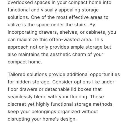
overlooked spaces in your compact home into
functional and visually appealing storage
solutions. One of the most effective areas to
utilize is the space under the stairs. By
incorporating drawers, shelves, or cabinets, you
can maximize this often-wasted area. This
approach not only provides ample storage but
also maintains the aesthetic charm of your
compact home.
Tailored solutions provide additional opportunities
for hidden storage. Consider options like under-
floor drawers or detachable lid boxes that
seamlessly blend with your flooring. These
discreet yet highly functional storage methods
keep your belongings organized without
disrupting your home's design.