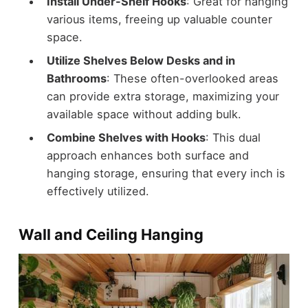
Install Under-Shelf Hooks
: Great for hanging
various items, freeing up valuable counter
space.
Utilize Shelves Below Desks and in
Bathrooms
: These often-overlooked areas
can provide extra storage, maximizing your
available space without adding bulk.
Combine Shelves with Hooks
: This dual
approach enhances both surface and
hanging storage, ensuring that every inch is
effectively utilized.
Wall and Ceiling Hanging