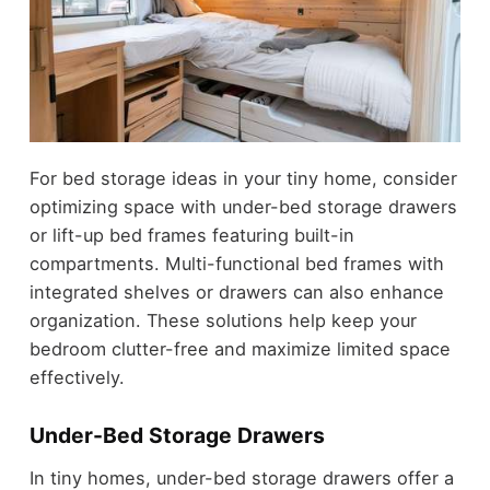
For bed storage ideas in your tiny home, consider
optimizing space with under-bed storage drawers
or lift-up bed frames featuring built-in
compartments. Multi-functional bed frames with
integrated shelves or drawers can also enhance
organization. These solutions help keep your
bedroom clutter-free and maximize limited space
effectively.
Under-Bed Storage Drawers
In tiny homes, under-bed storage drawers offer a