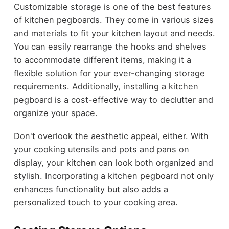
Customizable storage is one of the best features
of kitchen pegboards. They come in various sizes
and materials to fit your kitchen layout and needs.
You can easily rearrange the hooks and shelves
to accommodate different items, making it a
flexible solution for your ever-changing storage
requirements. Additionally, installing a kitchen
pegboard is a cost-effective way to declutter and
organize your space.
Don't overlook the aesthetic appeal, either. With
your cooking utensils and pots and pans on
display, your kitchen can look both organized and
stylish. Incorporating a kitchen pegboard not only
enhances functionality but also adds a
personalized touch to your cooking area.