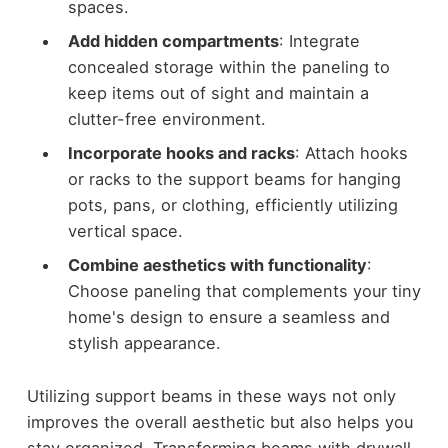
spaces.
Add hidden compartments
: Integrate
concealed storage within the paneling to
keep items out of sight and maintain a
clutter-free environment.
Incorporate hooks and racks
: Attach hooks
or racks to the support beams for hanging
pots, pans, or clothing, efficiently utilizing
vertical space.
Combine aesthetics with functionality
:
Choose paneling that complements your tiny
home's design to ensure a seamless and
stylish appearance.
Utilizing support beams in these ways not only
improves the overall aesthetic but also helps you
stay organized. Transforming beams with drywall