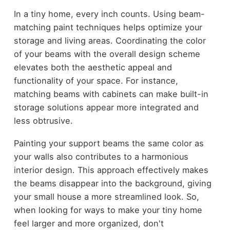
In a tiny home, every inch counts. Using beam-
matching paint techniques helps optimize your
storage and living areas. Coordinating the color
of your beams with the overall design scheme
elevates both the aesthetic appeal and
functionality of your space. For instance,
matching beams with cabinets can make built-in
storage solutions appear more integrated and
less obtrusive.
Painting your support beams the same color as
your walls also contributes to a harmonious
interior design. This approach effectively makes
the beams disappear into the background, giving
your small house a more streamlined look. So,
when looking for ways to make your tiny home
feel larger and more organized, don't