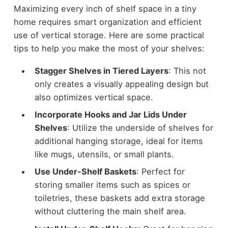
Maximizing every inch of shelf space in a tiny
home requires smart organization and efficient
use of vertical storage. Here are some practical
tips to help you make the most of your shelves:
Stagger Shelves in Tiered Layers
: This not
only creates a visually appealing design but
also optimizes vertical space.
Incorporate Hooks and Jar Lids Under
Shelves
: Utilize the underside of shelves for
additional hanging storage, ideal for items
like mugs, utensils, or small plants.
Use Under-Shelf Baskets
: Perfect for
storing smaller items such as spices or
toiletries, these baskets add extra storage
without cluttering the main shelf area.