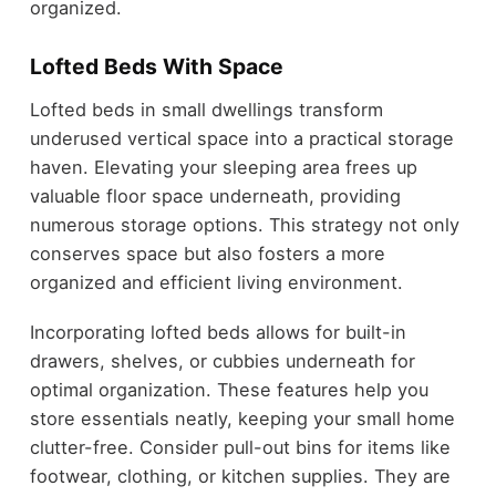
organized.
Lofted Beds With Space
Lofted beds in small dwellings transform
underused vertical space into a practical storage
haven. Elevating your sleeping area frees up
valuable floor space underneath, providing
numerous storage options. This strategy not only
conserves space but also fosters a more
organized and efficient living environment.
Incorporating lofted beds allows for built-in
drawers, shelves, or cubbies underneath for
optimal organization. These features help you
store essentials neatly, keeping your small home
clutter-free. Consider pull-out bins for items like
footwear, clothing, or kitchen supplies. They are