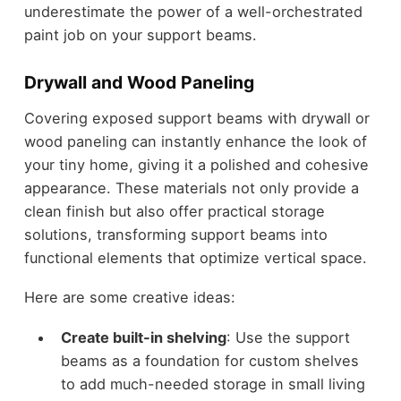
underestimate the power of a well-orchestrated
paint job on your support beams.
Drywall and Wood Paneling
Covering exposed support beams with drywall or
wood paneling can instantly enhance the look of
your tiny home, giving it a polished and cohesive
appearance. These materials not only provide a
clean finish but also offer practical storage
solutions, transforming support beams into
functional elements that optimize vertical space.
Here are some creative ideas:
Create built-in shelving
: Use the support
beams as a foundation for custom shelves
to add much-needed storage in small living