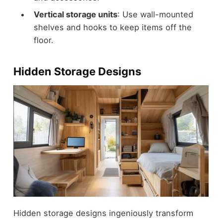
Vertical storage units
: Use wall-mounted
shelves and hooks to keep items off the
floor.
Hidden Storage Designs
Hidden storage designs ingeniously transform