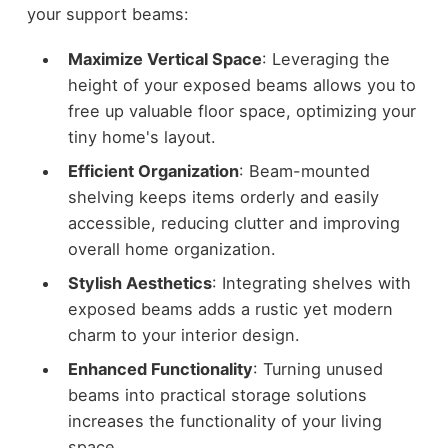
your support beams:
Maximize Vertical Space
: Leveraging the
height of your exposed beams allows you to
free up valuable floor space, optimizing your
tiny home's layout.
Efficient Organization
: Beam-mounted
shelving keeps items orderly and easily
accessible, reducing clutter and improving
overall home organization.
Stylish Aesthetics
: Integrating shelves with
exposed beams adds a rustic yet modern
charm to your interior design.
Enhanced Functionality
: Turning unused
beams into practical storage solutions
increases the functionality of your living
space.