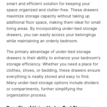
smart and efficient solution for keeping your
space organized and clutter-free. These drawers
maximize storage capacity without taking up
additional floor space, making them ideal for small
living areas. By incorporating under-bed storage
drawers, you can easily access your belongings
while maintaining an orderly bedroom.
The primary advantage of under-bed storage
drawers is their ability to enhance your bedroom's
storage efficiency. Whether you need a place for
clothes, shoes, or bedding, these drawers ensure
everything is neatly stored and easy to find.
Many under-bed storage options include dividers
or compartments, further simplifying the
organization process.