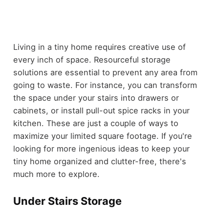
Living in a tiny home requires creative use of
every inch of space. Resourceful storage
solutions are essential to prevent any area from
going to waste. For instance, you can transform
the space under your stairs into drawers or
cabinets, or install pull-out spice racks in your
kitchen. These are just a couple of ways to
maximize your limited square footage. If you're
looking for more ingenious ideas to keep your
tiny home organized and clutter-free, there's
much more to explore.
Under Stairs Storage