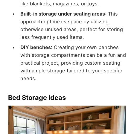
like blankets, magazines, or toys.
Built-in storage under seating areas
: This
approach optimizes space by utilizing
otherwise unused areas, perfect for storing
less frequently used items.
DIY benches
: Creating your own benches
with storage compartments can be a fun and
practical project, providing custom seating
with ample storage tailored to your specific
needs.
Bed Storage Ideas