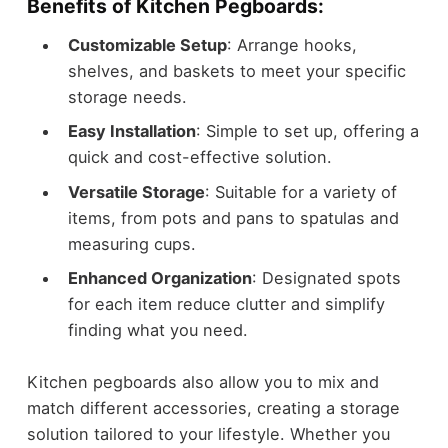
Benefits of Kitchen Pegboards:
Customizable Setup
: Arrange hooks,
shelves, and baskets to meet your specific
storage needs.
Easy Installation
: Simple to set up, offering a
quick and cost-effective solution.
Versatile Storage
: Suitable for a variety of
items, from pots and pans to spatulas and
measuring cups.
Enhanced Organization
: Designated spots
for each item reduce clutter and simplify
finding what you need.
Kitchen pegboards also allow you to mix and
match different accessories, creating a storage
solution tailored to your lifestyle. Whether you