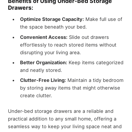
Benefits of Using Under-Bed Storage
Drawers:
Optimize Storage Capacity:
Make full use of
the space beneath your bed.
Convenient Access:
Slide out drawers
effortlessly to reach stored items without
disrupting your living area.
Better Organization:
Keep items categorized
and neatly stored.
Clutter-Free Living:
Maintain a tidy bedroom
by storing away items that might otherwise
create clutter.
Under-bed storage drawers are a reliable and
practical addition to any small home, offering a
seamless way to keep your living space neat and