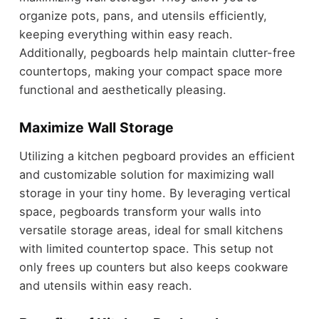
organize pots, pans, and utensils efficiently,
keeping everything within easy reach.
Additionally, pegboards help maintain clutter-free
countertops, making your compact space more
functional and aesthetically pleasing.
Maximize Wall Storage
Utilizing a kitchen pegboard provides an efficient
and customizable solution for maximizing wall
storage in your tiny home. By leveraging vertical
space, pegboards transform your walls into
versatile storage areas, ideal for small kitchens
with limited countertop space. This setup not
only frees up counters but also keeps cookware
and utensils within easy reach.