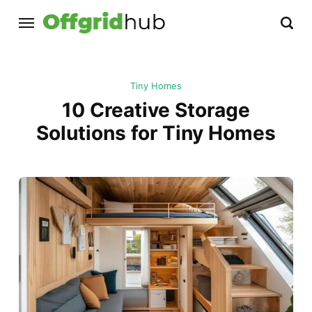
Tiny Homes
10 Creative Storage
Solutions for Tiny Homes