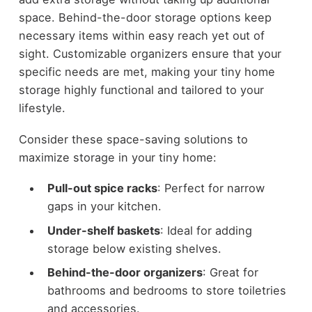
space. Behind-the-door storage options keep
necessary items within easy reach yet out of
sight. Customizable organizers ensure that your
specific needs are met, making your tiny home
storage highly functional and tailored to your
lifestyle.
Consider these space-saving solutions to
maximize storage in your tiny home:
Pull-out spice racks
: Perfect for narrow
gaps in your kitchen.
Under-shelf baskets
: Ideal for adding
storage below existing shelves.
Behind-the-door organizers
: Great for
bathrooms and bedrooms to store toiletries
and accessories.