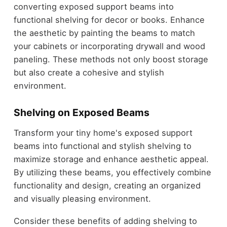
converting exposed support beams into
functional shelving for decor or books. Enhance
the aesthetic by painting the beams to match
your cabinets or incorporating drywall and wood
paneling. These methods not only boost storage
but also create a cohesive and stylish
environment.
Shelving on Exposed Beams
Transform your tiny home's exposed support
beams into functional and stylish shelving to
maximize storage and enhance aesthetic appeal.
By utilizing these beams, you effectively combine
functionality and design, creating an organized
and visually pleasing environment.
Consider these benefits of adding shelving to