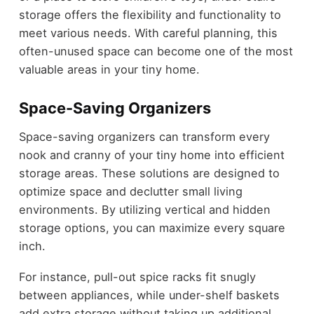
storage offers the flexibility and functionality to
meet various needs. With careful planning, this
often-unused space can become one of the most
valuable areas in your tiny home.
Space-Saving Organizers
Space-saving organizers can transform every
nook and cranny of your tiny home into efficient
storage areas. These solutions are designed to
optimize space and declutter small living
environments. By utilizing vertical and hidden
storage options, you can maximize every square
inch.
For instance, pull-out spice racks fit snugly
between appliances, while under-shelf baskets
add extra storage without taking up additional