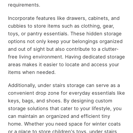
requirements.
Incorporate features like drawers, cabinets, and
cubbies to store items such as clothing, gear,
toys, or pantry essentials. These hidden storage
options not only keep your belongings organized
and out of sight but also contribute to a clutter-
free living environment. Having dedicated storage
areas makes it easier to locate and access your
items when needed.
Additionally, under stairs storage can serve as a
convenient drop zone for everyday essentials like
keys, bags, and shoes. By designing custom
storage solutions that cater to your lifestyle, you
can maintain an organized and efficient tiny
home. Whether you need space for winter coats
or a place to store children's toys, under stairs