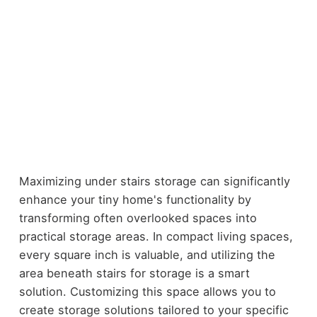
Maximizing under stairs storage can significantly
enhance your tiny home's functionality by
transforming often overlooked spaces into
practical storage areas. In compact living spaces,
every square inch is valuable, and utilizing the
area beneath stairs for storage is a smart
solution. Customizing this space allows you to
create storage solutions tailored to your specific