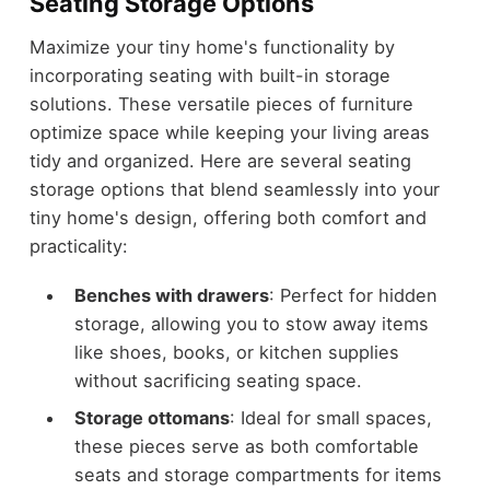
Seating Storage Options
Maximize your tiny home's functionality by
incorporating seating with built-in storage
solutions. These versatile pieces of furniture
optimize space while keeping your living areas
tidy and organized. Here are several seating
storage options that blend seamlessly into your
tiny home's design, offering both comfort and
practicality:
Benches with drawers
: Perfect for hidden
storage, allowing you to stow away items
like shoes, books, or kitchen supplies
without sacrificing seating space.
Storage ottomans
: Ideal for small spaces,
these pieces serve as both comfortable
seats and storage compartments for items