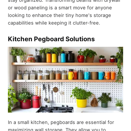
or wood paneling is a smart move for anyone
looking to enhance their tiny home's storage
capabilities while keeping it clutter-free.
Kitchen Pegboard Solutions
In a small kitchen, pegboards are essential for
maximizing wall storage. They allow you to