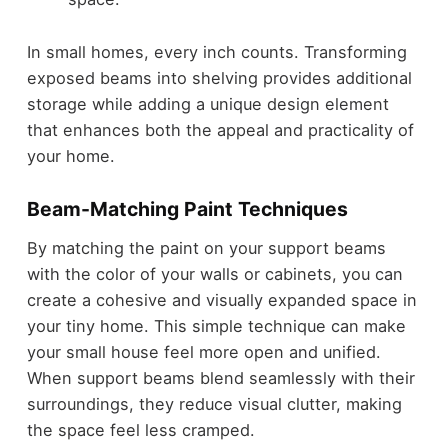
In small homes, every inch counts. Transforming
exposed beams into shelving provides additional
storage while adding a unique design element
that enhances both the appeal and practicality of
your home.
Beam-Matching Paint Techniques
By matching the paint on your support beams
with the color of your walls or cabinets, you can
create a cohesive and visually expanded space in
your tiny home. This simple technique can make
your small house feel more open and unified.
When support beams blend seamlessly with their
surroundings, they reduce visual clutter, making
the space feel less cramped.