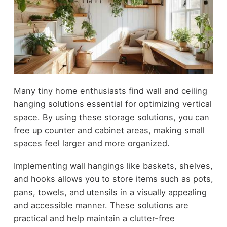
Many tiny home enthusiasts find wall and ceiling
hanging solutions essential for optimizing vertical
space. By using these storage solutions, you can
free up counter and cabinet areas, making small
spaces feel larger and more organized.
Implementing wall hangings like baskets, shelves,
and hooks allows you to store items such as pots,
pans, towels, and utensils in a visually appealing
and accessible manner. These solutions are
practical and help maintain a clutter-free