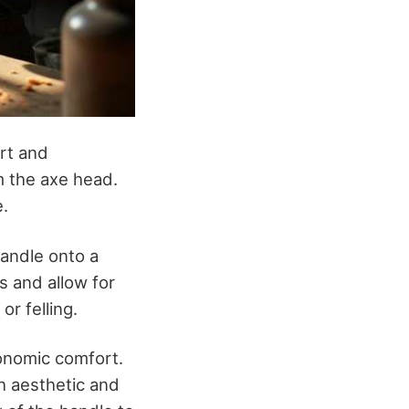
ort and
m the axe head.
e.
handle onto a
s and allow for
r felling.
gonomic comfort.
th aesthetic and