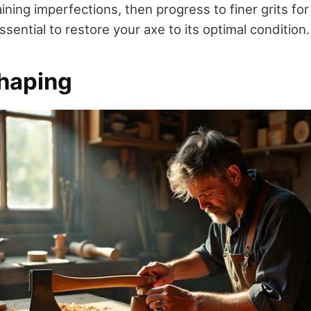
ing imperfections, then progress to finer grits for
ssential to restore your axe to its optimal condition.
haping