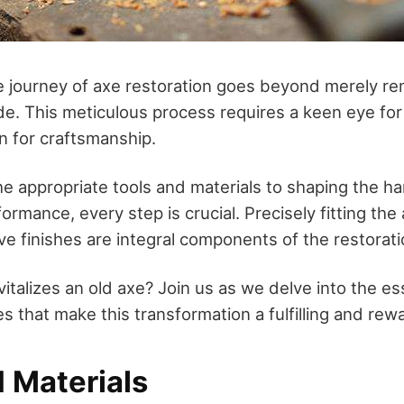
 journey of axe restoration goes beyond merely re
de. This meticulous process requires a keen eye for
n for craftsmanship.
e appropriate tools and materials to shaping the ha
rmance, every step is crucial. Precisely fitting th
ve finishes are integral components of the restorati
vitalizes an old axe? Join us as we delve into the e
s that make this transformation a fulfilling and rew
 Materials