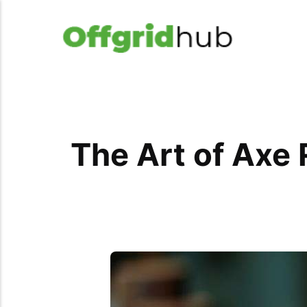
The Art of Axe 