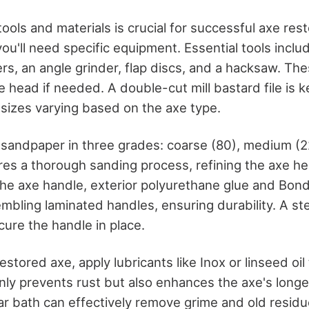
tools and materials is crucial for successful axe rest
you'll need specific equipment. Essential tools includ
rs, an angle grinder, flap discs, and a hacksaw. Thes
 head if needed. A double-cut mill bastard file is k
 sizes varying based on the axe type.
 sandpaper in three grades: coarse (80), medium (2
res a thorough sanding process, refining the axe he
he axe handle, exterior polyurethane glue and Bondc
embling laminated handles, ensuring durability. A st
cure the handle in place.
estored axe, apply lubricants like Inox or linseed oil
ly prevents rust but also enhances the axe's longev
ar bath can effectively remove grime and old residu