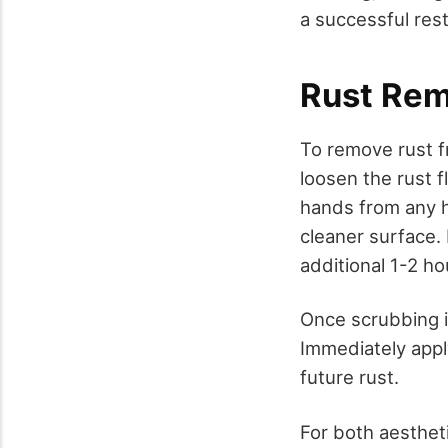
a successful rest
Rust Rem
To remove rust f
loosen the rust f
hands from any h
cleaner surface. 
additional 1-2 ho
Once scrubbing i
Immediately apply
future rust.
For both aesthet