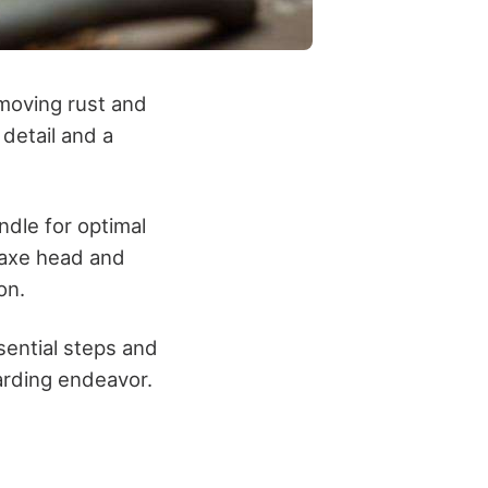
moving rust and
 detail and a
ndle for optimal
e axe head and
on.
ssential steps and
arding endeavor.