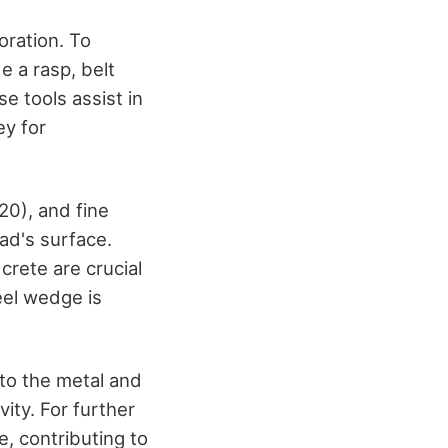
oration. To
e a rasp, belt
e tools assist in
ey for
20), and fine
ad's surface.
rete are crucial
eel wedge is
 to the metal and
ity. For further
e, contributing to