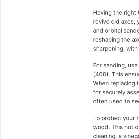
Having the right 
revive old axes, 
and orbital sande
reshaping the axe
sharpening, with
For sanding, use
(400). This ensu
When replacing t
for securely ass
often used to se
To protect your r
wood. This not on
cleaning, a vineg