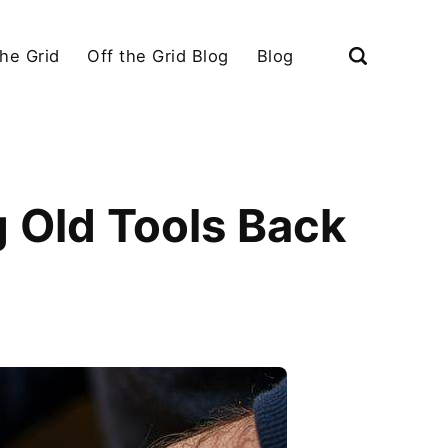
the Grid
Off the Grid Blog
Blog
g Old Tools Back