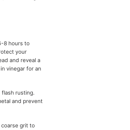
6-8 hours to
rotect your
ead and reveal a
in vinegar for an
flash rusting.
 metal and prevent
coarse grit to