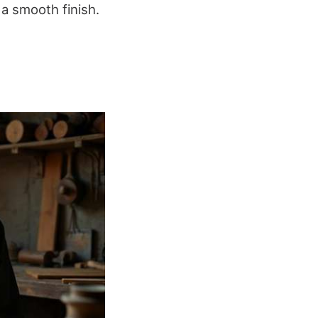
 a smooth finish.