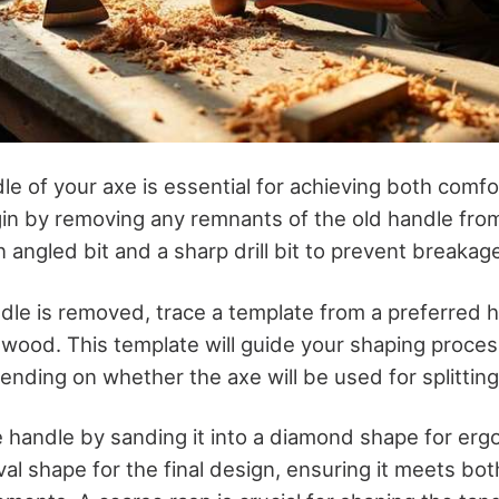
le of your axe is essential for achieving both comf
egin by removing any remnants of the old handle fro
an angled bit and a sharp drill bit to prevent breakag
dle is removed, trace a template from a preferred 
 wood. This template will guide your shaping proces
ding on whether the axe will be used for splitting o
e handle by sanding it into a diamond shape for er
al shape for the final design, ensuring it meets bo