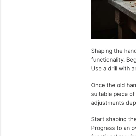
Shaping the hand
functionality. B
Use a drill with 
Once the old han
suitable piece of
adjustments depen
Start shaping th
Progress to an ov