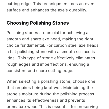
cutting edge. This technique ensures an even
surface and enhances the axe's durability.
Choosing Polishing Stones
Polishing stones are crucial for achieving a
smooth and sharp axe head, making the right
choice fundamental. For carbon steel axe heads,
a flat polishing stone with a smooth surface is
ideal. This type of stone effectively eliminates
rough edges and imperfections, ensuring a
consistent and sharp cutting edge.
When selecting a polishing stone, choose one
that requires being kept wet. Maintaining the
stone's moisture during the polishing process
enhances its effectiveness and prevents
premature wear. This is essential for preserving