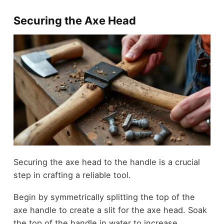
Securing the Axe Head
Securing the axe head to the handle is a crucial
step in crafting a reliable tool.
Begin by symmetrically splitting the top of the
axe handle to create a slit for the axe head. Soak
the top of the handle in water to increase