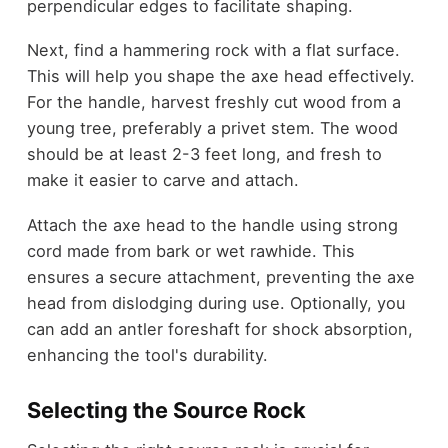
perpendicular edges to facilitate shaping.
Next, find a hammering rock with a flat surface.
This will help you shape the axe head effectively.
For the handle, harvest freshly cut wood from a
young tree, preferably a privet stem. The wood
should be at least 2-3 feet long, and fresh to
make it easier to carve and attach.
Attach the axe head to the handle using strong
cord made from bark or wet rawhide. This
ensures a secure attachment, preventing the axe
head from dislodging during use. Optionally, you
can add an antler foreshaft for shock absorption,
enhancing the tool's durability.
Selecting the Source Rock