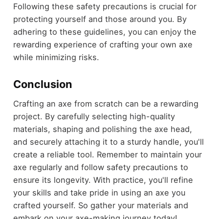
Following these safety precautions is crucial for
protecting yourself and those around you. By
adhering to these guidelines, you can enjoy the
rewarding experience of crafting your own axe
while minimizing risks.
Conclusion
Crafting an axe from scratch can be a rewarding
project. By carefully selecting high-quality
materials, shaping and polishing the axe head,
and securely attaching it to a sturdy handle, you'll
create a reliable tool. Remember to maintain your
axe regularly and follow safety precautions to
ensure its longevity. With practice, you'll refine
your skills and take pride in using an axe you
crafted yourself. So gather your materials and
embark on your axe-making journey today!