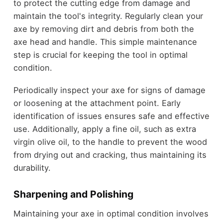
to protect the cutting edge from damage and
maintain the tool's integrity. Regularly clean your
axe by removing dirt and debris from both the
axe head and handle. This simple maintenance
step is crucial for keeping the tool in optimal
condition.
Periodically inspect your axe for signs of damage
or loosening at the attachment point. Early
identification of issues ensures safe and effective
use. Additionally, apply a fine oil, such as extra
virgin olive oil, to the handle to prevent the wood
from drying out and cracking, thus maintaining its
durability.
Sharpening and Polishing
Maintaining your axe in optimal condition involves