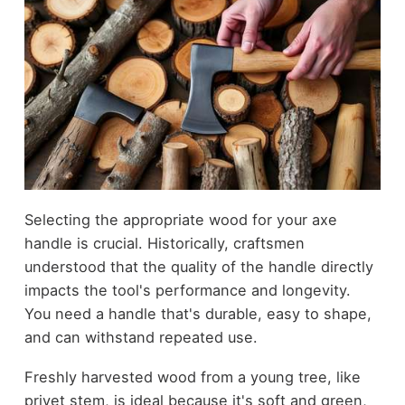
Selecting the appropriate wood for your axe
handle is crucial. Historically, craftsmen
understood that the quality of the handle directly
impacts the tool's performance and longevity.
You need a handle that's durable, easy to shape,
and can withstand repeated use.
Freshly harvested wood from a young tree, like
privet stem, is ideal because it's soft and green,