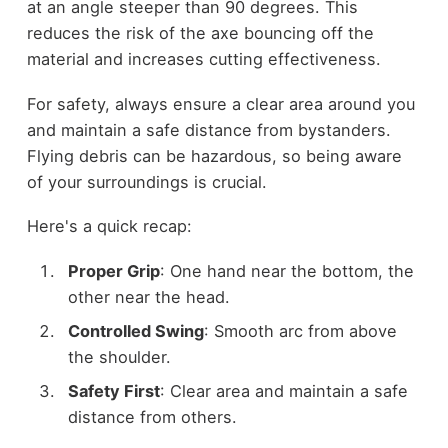
at an angle steeper than 90 degrees. This
reduces the risk of the axe bouncing off the
material and increases cutting effectiveness.
For safety, always ensure a clear area around you
and maintain a safe distance from bystanders.
Flying debris can be hazardous, so being aware
of your surroundings is crucial.
Here's a quick recap:
Proper Grip
: One hand near the bottom, the
other near the head.
Controlled Swing
: Smooth arc from above
the shoulder.
Safety First
: Clear area and maintain a safe
distance from others.