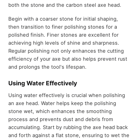
both the stone and the carbon steel axe head.
Begin with a coarser stone for initial shaping,
then transition to finer polishing stones for a
polished finish. Finer stones are excellent for
achieving high levels of shine and sharpness.
Regular polishing not only enhances the cutting
efficiency of your axe but also helps prevent rust
and prolongs the tool's lifespan.
Using Water Effectively
Using water effectively is crucial when polishing
an axe head. Water helps keep the polishing
stone wet, which enhances the smoothing
process and prevents dust and debris from
accumulating. Start by rubbing the axe head back
and forth against a flat stone, ensuring to wet the