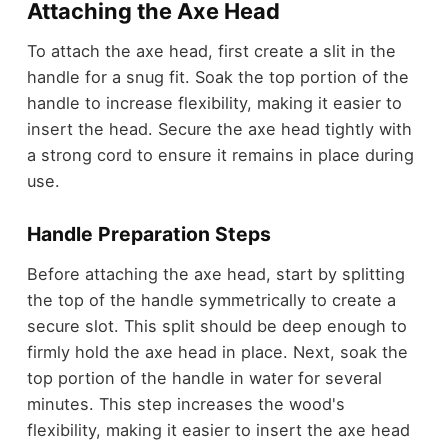
Attaching the Axe Head
To attach the axe head, first create a slit in the
handle for a snug fit. Soak the top portion of the
handle to increase flexibility, making it easier to
insert the head. Secure the axe head tightly with
a strong cord to ensure it remains in place during
use.
Handle Preparation Steps
Before attaching the axe head, start by splitting
the top of the handle symmetrically to create a
secure slot. This split should be deep enough to
firmly hold the axe head in place. Next, soak the
top portion of the handle in water for several
minutes. This step increases the wood's
flexibility, making it easier to insert the axe head