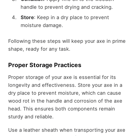
handle to prevent drying and cracking.
Store
: Keep in a dry place to prevent
moisture damage.
Following these steps will keep your axe in prime
shape, ready for any task.
Proper Storage Practices
Proper storage of your axe is essential for its
longevity and effectiveness. Store your axe in a
dry place to prevent moisture, which can cause
wood rot in the handle and corrosion of the axe
head. This ensures both components remain
sturdy and reliable.
Use a leather sheath when transporting your axe