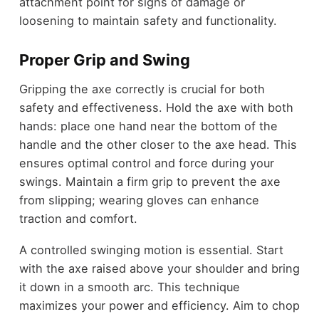
attachment point for signs of damage or
loosening to maintain safety and functionality.
Proper Grip and Swing
Gripping the axe correctly is crucial for both
safety and effectiveness. Hold the axe with both
hands: place one hand near the bottom of the
handle and the other closer to the axe head. This
ensures optimal control and force during your
swings. Maintain a firm grip to prevent the axe
from slipping; wearing gloves can enhance
traction and comfort.
A controlled swinging motion is essential. Start
with the axe raised above your shoulder and bring
it down in a smooth arc. This technique
maximizes your power and efficiency. Aim to chop