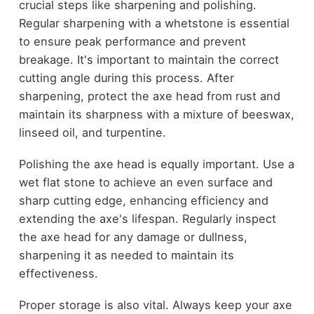
crucial steps like sharpening and polishing.
Regular sharpening with a whetstone is essential
to ensure peak performance and prevent
breakage. It's important to maintain the correct
cutting angle during this process. After
sharpening, protect the axe head from rust and
maintain its sharpness with a mixture of beeswax,
linseed oil, and turpentine.
Polishing the axe head is equally important. Use a
wet flat stone to achieve an even surface and
sharp cutting edge, enhancing efficiency and
extending the axe's lifespan. Regularly inspect
the axe head for any damage or dullness,
sharpening it as needed to maintain its
effectiveness.
Proper storage is also vital. Always keep your axe