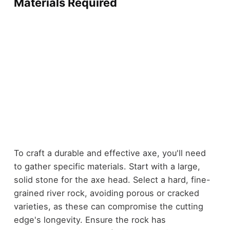
Materials Required
To craft a durable and effective axe, you'll need
to gather specific materials. Start with a large,
solid stone for the axe head. Select a hard, fine-
grained river rock, avoiding porous or cracked
varieties, as these can compromise the cutting
edge's longevity. Ensure the rock has