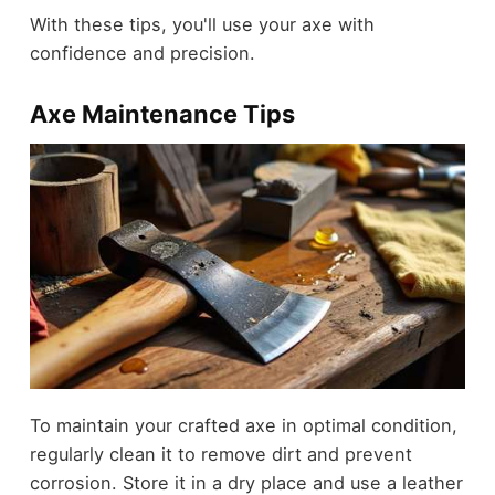
With these tips, you'll use your axe with
confidence and precision.
Axe Maintenance Tips
To maintain your crafted axe in optimal condition,
regularly clean it to remove dirt and prevent
corrosion. Store it in a dry place and use a leather