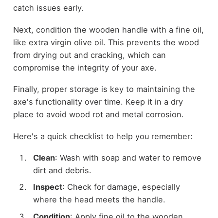
catch issues early.
Next, condition the wooden handle with a fine oil,
like extra virgin olive oil. This prevents the wood
from drying out and cracking, which can
compromise the integrity of your axe.
Finally, proper storage is key to maintaining the
axe's functionality over time. Keep it in a dry
place to avoid wood rot and metal corrosion.
Here's a quick checklist to help you remember:
Clean
: Wash with soap and water to remove
dirt and debris.
Inspect
: Check for damage, especially
where the head meets the handle.
Condition
: Apply fine oil to the wooden