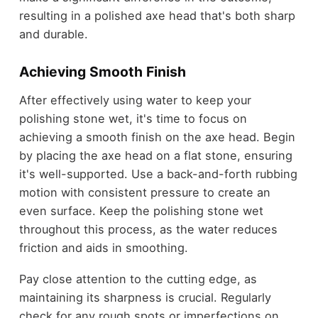
resulting in a polished axe head that's both sharp
and durable.
Achieving Smooth Finish
After effectively using water to keep your
polishing stone wet, it's time to focus on
achieving a smooth finish on the axe head. Begin
by placing the axe head on a flat stone, ensuring
it's well-supported. Use a back-and-forth rubbing
motion with consistent pressure to create an
even surface. Keep the polishing stone wet
throughout this process, as the water reduces
friction and aids in smoothing.
Pay close attention to the cutting edge, as
maintaining its sharpness is crucial. Regularly
check for any rough spots or imperfections on