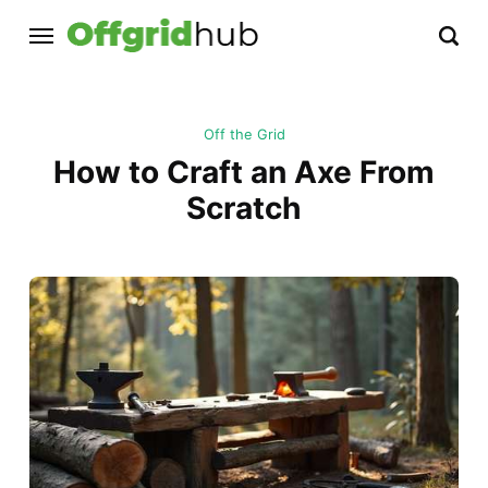
Off the Grid
How to Craft an Axe From
Scratch