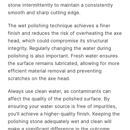
stone intermittently to maintain a consistently
smooth and sharp cutting edge.
The wet polishing technique achieves a finer
finish and reduces the risk of overheating the axe
head, which could compromise its structural
integrity. Regularly changing the water during
polishing is also important. Fresh water ensures
the surface remains lubricated, allowing for more
efficient material removal and preventing
scratches on the axe head.
Always use clean water, as contaminants can
affect the quality of the polished surface. By
ensuring your water source is free of impurities,
you'll achieve a higher-quality finish. Keeping the
polishing stone adequately wet and clean will
make a significant difference in the outcome,