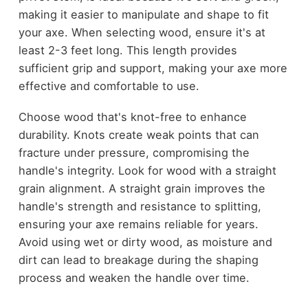
making it easier to manipulate and shape to fit
your axe. When selecting wood, ensure it's at
least 2-3 feet long. This length provides
sufficient grip and support, making your axe more
effective and comfortable to use.
Choose wood that's knot-free to enhance
durability. Knots create weak points that can
fracture under pressure, compromising the
handle's integrity. Look for wood with a straight
grain alignment. A straight grain improves the
handle's strength and resistance to splitting,
ensuring your axe remains reliable for years.
Avoid using wet or dirty wood, as moisture and
dirt can lead to breakage during the shaping
process and weaken the handle over time.