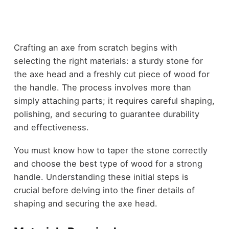
Crafting an axe from scratch begins with
selecting the right materials: a sturdy stone for
the axe head and a freshly cut piece of wood for
the handle. The process involves more than
simply attaching parts; it requires careful shaping,
polishing, and securing to guarantee durability
and effectiveness.
You must know how to taper the stone correctly
and choose the best type of wood for a strong
handle. Understanding these initial steps is
crucial before delving into the finer details of
shaping and securing the axe head.