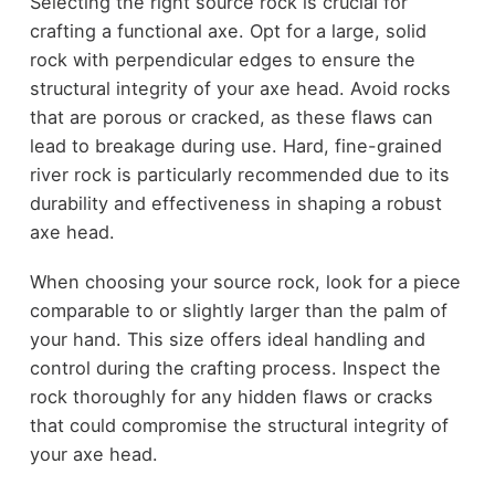
Selecting the right source rock is crucial for
crafting a functional axe. Opt for a large, solid
rock with perpendicular edges to ensure the
structural integrity of your axe head. Avoid rocks
that are porous or cracked, as these flaws can
lead to breakage during use. Hard, fine-grained
river rock is particularly recommended due to its
durability and effectiveness in shaping a robust
axe head.
When choosing your source rock, look for a piece
comparable to or slightly larger than the palm of
your hand. This size offers ideal handling and
control during the crafting process. Inspect the
rock thoroughly for any hidden flaws or cracks
that could compromise the structural integrity of
your axe head.