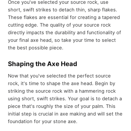
Once you've selected your source rock, use
short, swift strikes to detach thin, sharp flakes.
These flakes are essential for creating a tapered
cutting edge. The quality of your source rock
directly impacts the durability and functionality of
your final axe head, so take your time to select
the best possible piece.
Shaping the Axe Head
Now that you've selected the perfect source
rock, it's time to shape the axe head. Begin by
striking the source rock with a hammering rock
using short, swift strikes. Your goal is to detach a
piece that's roughly the size of your palm. This
initial step is crucial in axe making and will set the
foundation for your stone axe.