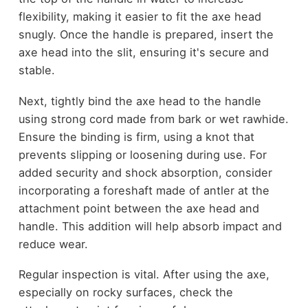
flexibility, making it easier to fit the axe head
snugly. Once the handle is prepared, insert the
axe head into the slit, ensuring it's secure and
stable.
Next, tightly bind the axe head to the handle
using strong cord made from bark or wet rawhide.
Ensure the binding is firm, using a knot that
prevents slipping or loosening during use. For
added security and shock absorption, consider
incorporating a foreshaft made of antler at the
attachment point between the axe head and
handle. This addition will help absorb impact and
reduce wear.
Regular inspection is vital. After using the axe,
especially on rocky surfaces, check the