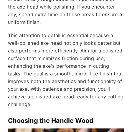
the axe head while polishing. If you encounter
any, spend extra time on these areas to ensure a
uniform finish.
This attention to detail is essential because a
well-polished axe head not only looks better but
also performs more efficiently. Aim for a polished
surface that minimizes friction during use,
enhancing the axe's performance in cutting
tasks. The goal is a smooth, mirror-like finish that
improves both the aesthetics and functionality of
your axe. With patience and precision, you'll
achieve a polished axe head ready for any cutting
challenge.
Choosing the Handle Wood