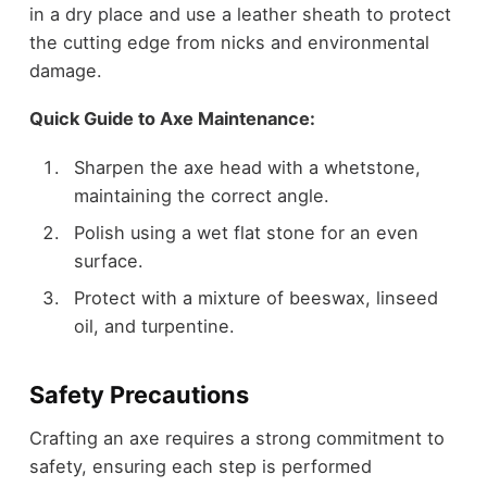
in a dry place and use a leather sheath to protect
the cutting edge from nicks and environmental
damage.
Quick Guide to Axe Maintenance:
Sharpen the axe head with a whetstone,
maintaining the correct angle.
Polish using a wet flat stone for an even
surface.
Protect with a mixture of beeswax, linseed
oil, and turpentine.
Safety Precautions
Crafting an axe requires a strong commitment to
safety, ensuring each step is performed