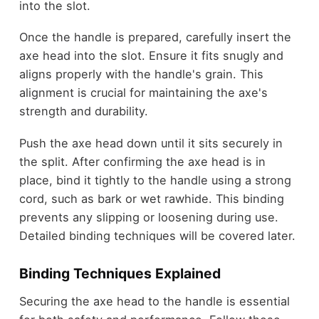
into the slot.
Once the handle is prepared, carefully insert the
axe head into the slot. Ensure it fits snugly and
aligns properly with the handle's grain. This
alignment is crucial for maintaining the axe's
strength and durability.
Push the axe head down until it sits securely in
the split. After confirming the axe head is in
place, bind it tightly to the handle using a strong
cord, such as bark or wet rawhide. This binding
prevents any slipping or loosening during use.
Detailed binding techniques will be covered later.
Binding Techniques Explained
Securing the axe head to the handle is essential