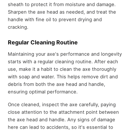
sheath to protect it from moisture and damage.
Sharpen the axe head as needed, and treat the
handle with fine oil to prevent drying and
cracking.
Regular Cleaning Routine
Maintaining your axe's performance and longevity
starts with a regular cleaning routine. After each
use, make it a habit to clean the axe thoroughly
with soap and water. This helps remove dirt and
debris from both the axe head and handle,
ensuring optimal performance.
Once cleaned, inspect the axe carefully, paying
close attention to the attachment point between
the axe head and handle. Any signs of damage
here can lead to accidents, so it's essential to