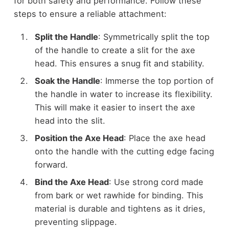
for both safety and performance. Follow these
steps to ensure a reliable attachment:
Split the Handle
: Symmetrically split the top
of the handle to create a slit for the axe
head. This ensures a snug fit and stability.
Soak the Handle
: Immerse the top portion of
the handle in water to increase its flexibility.
This will make it easier to insert the axe
head into the slit.
Position the Axe Head
: Place the axe head
onto the handle with the cutting edge facing
forward.
Bind the Axe Head
: Use strong cord made
from bark or wet rawhide for binding. This
material is durable and tightens as it dries,
preventing slippage.