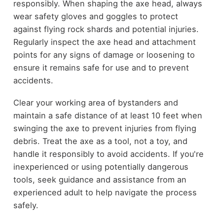
responsibly. When shaping the axe head, always
wear safety gloves and goggles to protect
against flying rock shards and potential injuries.
Regularly inspect the axe head and attachment
points for any signs of damage or loosening to
ensure it remains safe for use and to prevent
accidents.
Clear your working area of bystanders and
maintain a safe distance of at least 10 feet when
swinging the axe to prevent injuries from flying
debris. Treat the axe as a tool, not a toy, and
handle it responsibly to avoid accidents. If you're
inexperienced or using potentially dangerous
tools, seek guidance and assistance from an
experienced adult to help navigate the process
safely.