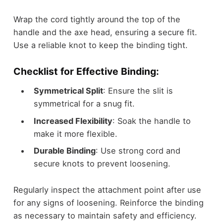
Wrap the cord tightly around the top of the
handle and the axe head, ensuring a secure fit.
Use a reliable knot to keep the binding tight.
Checklist for Effective Binding:
Symmetrical Split
: Ensure the slit is
symmetrical for a snug fit.
Increased Flexibility
: Soak the handle to
make it more flexible.
Durable Binding
: Use strong cord and
secure knots to prevent loosening.
Regularly inspect the attachment point after use
for any signs of loosening. Reinforce the binding
as necessary to maintain safety and efficiency.