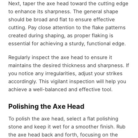
Next, taper the axe head toward the cutting edge
to enhance its sharpness. The general shape
should be broad and flat to ensure effective
cutting. Pay close attention to the flake patterns
created during shaping, as proper flaking is
essential for achieving a sturdy, functional edge.
Regularly inspect the axe head to ensure it
maintains the desired thickness and sharpness. If
you notice any irregularities, adjust your strikes
accordingly. This vigilant inspection will help you
achieve a well-balanced and effective tool.
Polishing the Axe Head
To polish the axe head, select a flat polishing
stone and keep it wet for a smoother finish. Rub
the axe head back and forth, focusing on the