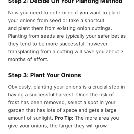
Step 2: Decide On Your Planting Method
Now you need to determine if you want to plant
your onions from seed or take a shortcut
and plant them from existing onion cuttings.
Planting from seeds are typically your safer bet as
they tend to be more successful, however,
transplanting from a cutting will save you about 3
months of effort.
Step 3: Plant Your Onions
Obviously, planting your onions is a crucial step in
having a successful harvest. Once the risk of
frost has been removed, select a spot in your
garden that has lots of space and gets a large
amount of sunlight.
Pro Tip:
The more area you
give your onions, the larger they will grow.