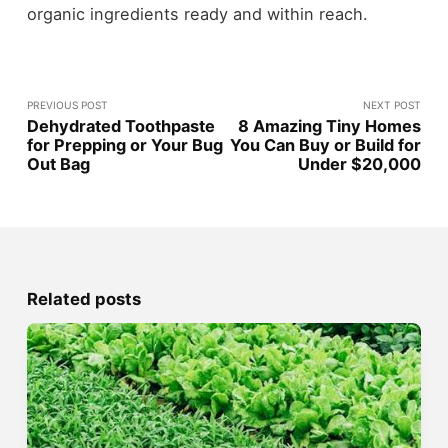
organic ingredients ready and within reach.
PREVIOUS POST
NEXT POST
Dehydrated Toothpaste
8 Amazing Tiny Homes
for Prepping or Your Bug
You Can Buy or Build for
Out Bag
Under $20,000
Related posts