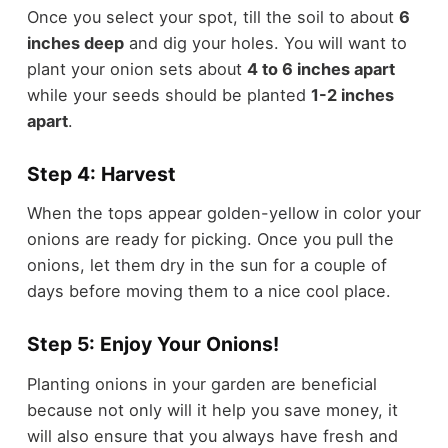
Once you select your spot, till the soil to about
6
inches deep
and dig your holes. You will want to
plant your onion sets about
4 to 6 inches apart
while your seeds should be planted
1-2 inches
apart
.
Step 4: Harvest
When the tops appear golden-yellow in color your
onions are ready for picking. Once you pull the
onions, let them dry in the sun for a couple of
days before moving them to a nice cool place.
Step 5: Enjoy Your Onions!
Planting onions in your garden are beneficial
because not only will it help you save money, it
will also ensure that you always have fresh and