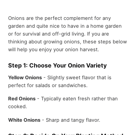
Onions are the perfect complement for any
garden and quite nice to have in a home garden
or for survival and off-grid living. If you are
thinking about growing onions, these steps below
will help you enjoy your onion harvest.
Step 1: Choose Your Onion Variety
Yellow Onions
- Slightly sweet flavor that is
perfect for salads or sandwiches.
Red Onions
- Typically eaten fresh rather than
cooked.
White Onions
- Sharp and tangy flavor.