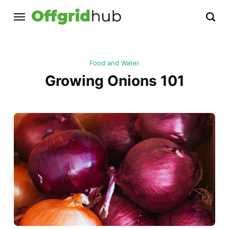
Food and Water
Growing Onions 101