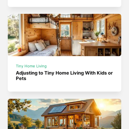
Tiny Home Living
Adjusting to Tiny Home Living With Kids or
Pets