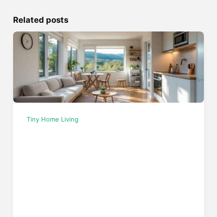
Related posts
Tiny Home Living