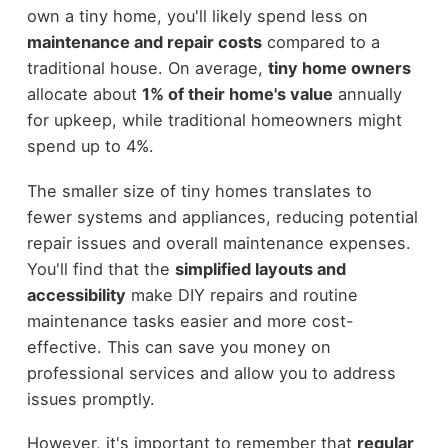
own a tiny home, you'll likely spend less on
maintenance and repair costs
compared to a
traditional house. On average,
tiny home owners
allocate about
1% of their home's value
annually
for upkeep, while traditional homeowners might
spend up to 4%.
The smaller size of tiny homes translates to
fewer systems and appliances, reducing potential
repair issues and overall maintenance expenses.
You'll find that the
simplified layouts and
accessibility
make DIY repairs and routine
maintenance tasks easier and more cost-
effective. This can save you money on
professional services and allow you to address
issues promptly.
However, it's important to remember that
regular