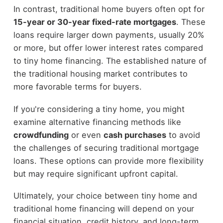
In contrast, traditional home buyers often opt for
15-year or 30-year fixed-rate mortgages
. These
loans require larger down payments, usually 20%
or more, but offer lower interest rates compared
to tiny home financing. The established nature of
the traditional housing market contributes to
more favorable terms for buyers.
If you're considering a tiny home, you might
examine alternative financing methods like
crowdfunding
or even
cash purchases
to avoid
the challenges of securing traditional mortgage
loans. These options can provide more flexibility
but may require significant upfront capital.
Ultimately, your choice between tiny home and
traditional home financing will depend on your
financial situation, credit history, and long-term