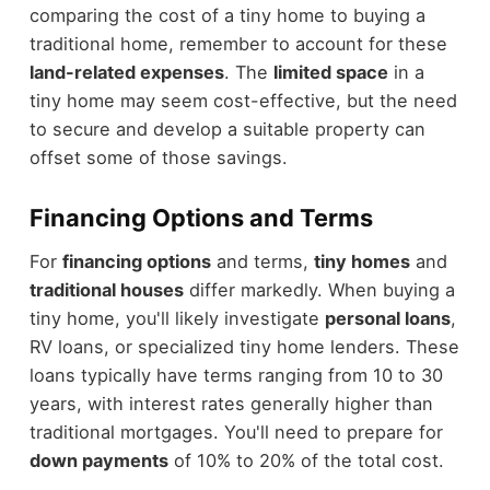
comparing the cost of a tiny home to buying a
traditional home, remember to account for these
land-related expenses
. The
limited space
in a
tiny home may seem cost-effective, but the need
to secure and develop a suitable property can
offset some of those savings.
Financing Options and Terms
For
financing options
and terms,
tiny homes
and
traditional houses
differ markedly. When buying a
tiny home, you'll likely investigate
personal loans
,
RV loans, or specialized tiny home lenders. These
loans typically have terms ranging from 10 to 30
years, with interest rates generally higher than
traditional mortgages. You'll need to prepare for
down payments
of 10% to 20% of the total cost.