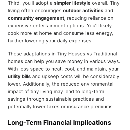
Third, you'll adopt a
simpler lifestyle
overall. Tiny
living often encourages
outdoor activities
and
community engagement
, reducing reliance on
expensive entertainment options. You'll likely
cook more at home and consume less energy,
further lowering your daily expenses.
These adaptations in Tiny Houses vs Traditional
homes can help you save money in various ways.
With less space to heat, cool, and maintain, your
utility bills
and upkeep costs will be considerably
lower. Additionally, the reduced environmental
impact of tiny living may lead to long-term
savings through sustainable practices and
potentially lower taxes or insurance premiums.
Long-Term Financial Implications