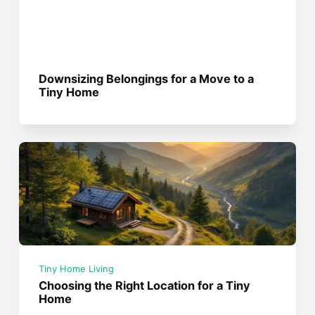
Downsizing Belongings for a Move to a
Tiny Home
Tiny Home Living
Choosing the Right Location for a Tiny
Home