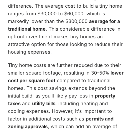
difference. The average cost to build a tiny home
ranges from $30,000 to $60,000, which is
markedly lower than the $300,000
average for a
traditional home
. This considerable difference in
upfront investment makes tiny homes an
attractive option for those looking to reduce their
housing expenses.
Tiny home costs are further reduced due to their
smaller square footage, resulting in 30-50%
lower
cost per square foot
compared to traditional
homes. This cost savings extends beyond the
initial build, as you'll likely pay less in
property
taxes
and
utility bills
, including heating and
cooling expenses. However, it's important to
factor in additional costs such as
permits and
zoning approvals
, which can add an average of