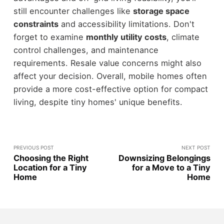
still encounter challenges like
storage space
constraints
and accessibility limitations. Don't
forget to examine
monthly utility costs
, climate
control challenges, and maintenance
requirements. Resale value concerns might also
affect your decision. Overall, mobile homes often
provide a more cost-effective option for compact
living, despite tiny homes' unique benefits.
PREVIOUS POST
NEXT POST
Choosing the Right
Downsizing Belongings
Location for a Tiny
for a Move to a Tiny
Home
Home