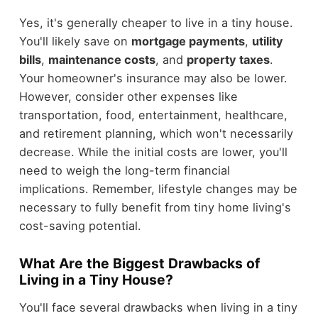
Yes, it's generally cheaper to live in a tiny house.
You'll likely save on
mortgage payments
,
utility
bills
,
maintenance costs
, and
property taxes
.
Your homeowner's insurance may also be lower.
However, consider other expenses like
transportation, food, entertainment, healthcare,
and retirement planning, which won't necessarily
decrease. While the initial costs are lower, you'll
need to weigh the long-term financial
implications. Remember, lifestyle changes may be
necessary to fully benefit from tiny home living's
cost-saving potential.
What Are the Biggest Drawbacks of
Living in a Tiny House?
You'll face several drawbacks when living in a tiny