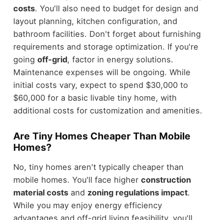
costs
. You'll also need to budget for design and
layout planning, kitchen configuration, and
bathroom facilities. Don't forget about furnishing
requirements and storage optimization. If you're
going
off-grid
, factor in energy solutions.
Maintenance expenses will be ongoing. While
initial costs vary, expect to spend $30,000 to
$60,000 for a basic livable tiny home, with
additional costs for customization and amenities.
Are Tiny Homes Cheaper Than Mobile
Homes?
No, tiny homes aren't typically cheaper than
mobile homes. You'll face higher
construction
material costs
and
zoning regulations impact
.
While you may enjoy energy efficiency
advantages and off-grid living feasibility, you'll