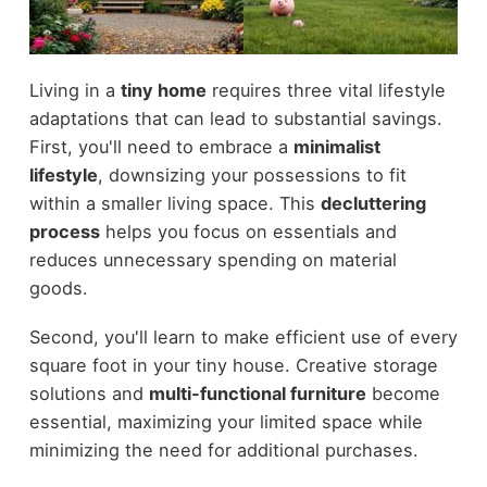
Living in a
tiny home
requires three vital lifestyle
adaptations that can lead to substantial savings.
First, you'll need to embrace a
minimalist
lifestyle
, downsizing your possessions to fit
within a smaller living space. This
decluttering
process
helps you focus on essentials and
reduces unnecessary spending on material
goods.
Second, you'll learn to make efficient use of every
square foot in your tiny house. Creative storage
solutions and
multi-functional furniture
become
essential, maximizing your limited space while
minimizing the need for additional purchases.