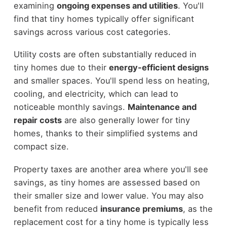
examining
ongoing expenses and utilities
. You'll
find that tiny homes typically offer significant
savings across various cost categories.
Utility costs are often substantially reduced in
tiny homes due to their
energy-efficient designs
and smaller spaces. You'll spend less on heating,
cooling, and electricity, which can lead to
noticeable monthly savings.
Maintenance and
repair costs
are also generally lower for tiny
homes, thanks to their simplified systems and
compact size.
Property taxes are another area where you'll see
savings, as tiny homes are assessed based on
their smaller size and lower value. You may also
benefit from reduced
insurance premiums
, as the
replacement cost for a tiny home is typically less