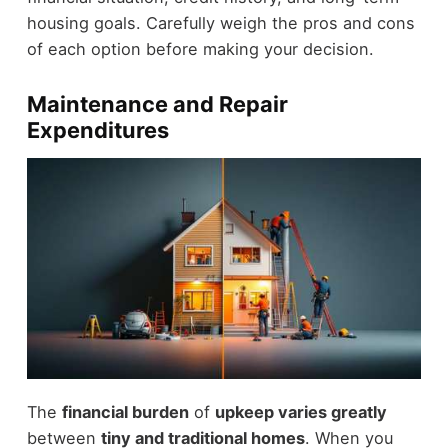
housing goals. Carefully weigh the pros and cons
of each option before making your decision.
Maintenance and Repair
Expenditures
The
financial burden
of
upkeep varies greatly
between
tiny and traditional homes
. When you