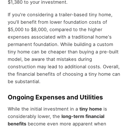
$1,380 to your investment.
If you're considering a trailer-based tiny home,
you'll benefit from lower foundation costs of
$5,000 to $8,000, compared to the higher
expenses associated with a traditional home's
permanent foundation. While building a custom
tiny home can be cheaper than buying a pre-built
model, be aware that mistakes during
construction may lead to additional costs. Overall,
the financial benefits of choosing a tiny home can
be substantial.
Ongoing Expenses and Utilities
While the initial investment in a
tiny home
is
considerably lower, the
long-term financial
benefits
become even more apparent when