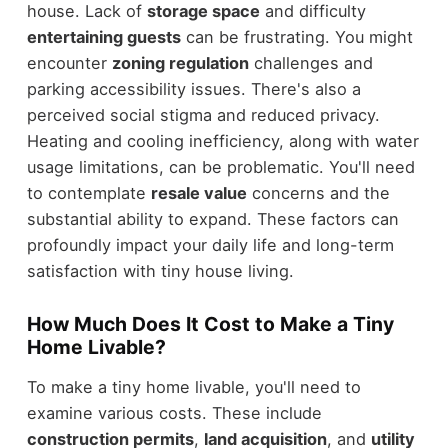
house. Lack of
storage space
and difficulty
entertaining guests
can be frustrating. You might
encounter
zoning regulation
challenges and
parking accessibility issues. There's also a
perceived social stigma and reduced privacy.
Heating and cooling inefficiency, along with water
usage limitations, can be problematic. You'll need
to contemplate
resale value
concerns and the
substantial ability to expand. These factors can
profoundly impact your daily life and long-term
satisfaction with tiny house living.
How Much Does It Cost to Make a Tiny
Home Livable?
To make a tiny home livable, you'll need to
examine various costs. These include
construction permits
,
land acquisition
, and
utility