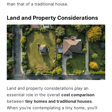
than that of a traditional house.
Land and Property Considerations
Land and property considerations play an
essential role in the overall
cost comparison
between
tiny homes and traditional houses
.
When you're contemplating a tiny home, you'll