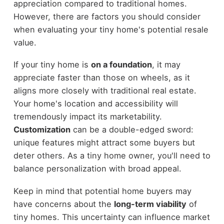
appreciation compared to traditional homes.
However, there are factors you should consider
when evaluating your tiny home's potential resale
value.
If your tiny home is
on a foundation
, it may
appreciate faster than those on wheels, as it
aligns more closely with traditional real estate.
Your home's location and accessibility will
tremendously impact its marketability.
Customization
can be a double-edged sword:
unique features might attract some buyers but
deter others. As a tiny home owner, you'll need to
balance personalization with broad appeal.
Keep in mind that potential home buyers may
have concerns about the
long-term viability
of
tiny homes. This uncertainty can influence market