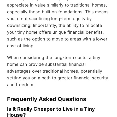
appreciate in value similarly to traditional homes,
especially those built on foundations. This means
you're not sacrificing long-term equity by
downsizing. Importantly, the ability to relocate
your tiny home offers unique financial benefits,
such as the option to move to areas with a lower
cost of living.
When considering the long-term costs, a tiny
home can provide substantial financial
advantages over traditional homes, potentially
setting you on a path to greater financial security
and freedom.
Frequently Asked Questions
Is It Really Cheaper to Live in a Tiny
House?