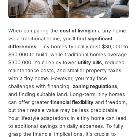
When comparing the
cost of living
in a tiny home
vs. a traditional home, you'll find
significant
differences
. Tiny homes typically cost $30,000 to
$60,000 to build, while traditional homes average
$300,000. You'll enjoy lower
utility bills
, reduced
maintenance costs, and smaller property taxes
with a tiny home. However, you may face
challenges with financing,
zoning regulations
,
and finding suitable land. Long-term, tiny homes
can offer greater
financial flexibility
and freedom,
but their resale value may be less predictable.
Your lifestyle adaptations in a tiny home can lead
to additional savings on daily expenses. To fully
grasp the financial implications, it's crucial to