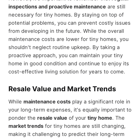
inspections and proactive maintenance
are still
necessary for tiny homes. By staying on top of
potential problems, you can prevent costly issues
from developing in the future. While the overall
maintenance costs are lower for tiny homes, you
shouldn't neglect routine upkeep. By taking a
proactive approach, you can maintain your tiny
home in good condition and continue to enjoy its
cost-effective living solution for years to come.
Resale Value and Market Trends
While
maintenance costs
play a significant role in
your long-term expenses, it's equally important to
ponder the
resale value
of your
tiny home
. The
market trends
for tiny homes are still changing,
making it challenging to predict their long-term