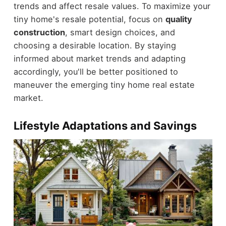
trends and affect resale values. To maximize your
tiny home's resale potential, focus on
quality
construction
, smart design choices, and
choosing a desirable location. By staying
informed about market trends and adapting
accordingly, you'll be better positioned to
maneuver the emerging tiny home real estate
market.
Lifestyle Adaptations and Savings