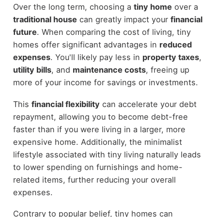
Over the long term, choosing a
tiny home
over a
traditional house
can greatly impact your
financial
future
. When comparing the cost of living, tiny
homes offer significant advantages in
reduced
expenses
. You'll likely pay less in
property taxes
,
utility bills
, and
maintenance costs
, freeing up
more of your income for savings or investments.
This
financial flexibility
can accelerate your debt
repayment, allowing you to become debt-free
faster than if you were living in a larger, more
expensive home. Additionally, the minimalist
lifestyle associated with tiny living naturally leads
to lower spending on furnishings and home-
related items, further reducing your overall
expenses.
Contrary to popular belief, tiny homes can