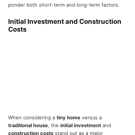
ponder both short-term and long-term factors.
Initial Investment and Construction
Costs
When considering a
tiny home
versus a
traditional house
, the
initial investment
and
construction costs
stand out as a major