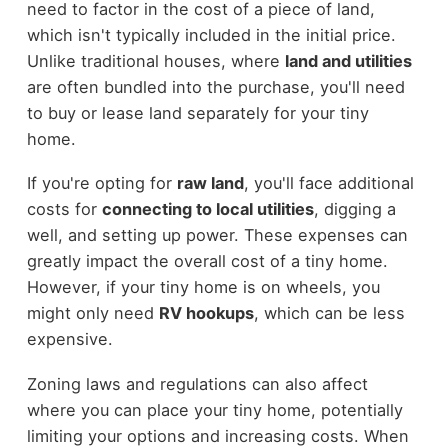
need to factor in the cost of a piece of land,
which isn't typically included in the initial price.
Unlike traditional houses, where
land and utilities
are often bundled into the purchase, you'll need
to buy or lease land separately for your tiny
home.
If you're opting for
raw land
, you'll face additional
costs for
connecting to local utilities
, digging a
well, and setting up power. These expenses can
greatly impact the overall cost of a tiny home.
However, if your tiny home is on wheels, you
might only need
RV hookups
, which can be less
expensive.
Zoning laws and regulations can also affect
where you can place your tiny home, potentially
limiting your options and increasing costs. When