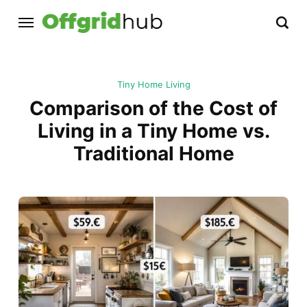
Tiny Home Living
Comparison of the Cost of
Living in a Tiny Home vs.
Traditional Home