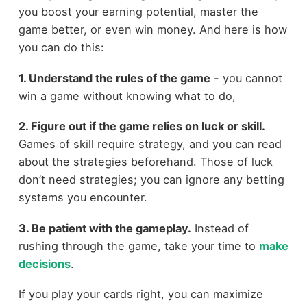
you boost your earning potential, master the
game better, or even win money. And here is how
you can do this:
1. Understand the rules of the game
- you cannot
win a game without knowing what to do,
2. Figure out if the game relies on luck or skill.
Games of skill require strategy, and you can read
about the strategies beforehand. Those of luck
don’t need strategies; you can ignore any betting
systems you encounter.
3. Be patient with the gameplay.
Instead of
rushing through the game, take your time to
make
decisions
.
If you play your cards right, you can maximize