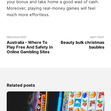
your bonus and take home a good wad of cash.
Moreover, playing real-money games will feel
much more effortless.
PREVIOUS POST
NEXT POST
Australia - Where To
Beauty bulk christmas
Play Free And Safety In
baubles
Online Gambling Sites
Related posts