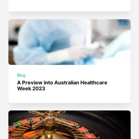
Blog
A Preview into Australian Healthcare
Week 2023