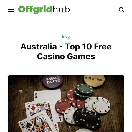
Blog
Australia - Top 10 Free
Casino Games