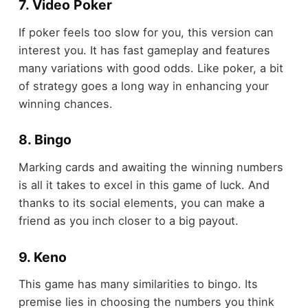
7.
Video Poker
If poker feels too slow for you, this version can
interest you. It has fast gameplay and features
many variations with good odds. Like poker, a bit
of strategy goes a long way in enhancing your
winning chances.
8.
Bingo
Marking cards and awaiting the winning numbers
is all it takes to excel in this game of luck. And
thanks to its social elements, you can make a
friend as you inch closer to a big payout.
9.
Keno
This game has many similarities to bingo. Its
premise lies in choosing the numbers you think