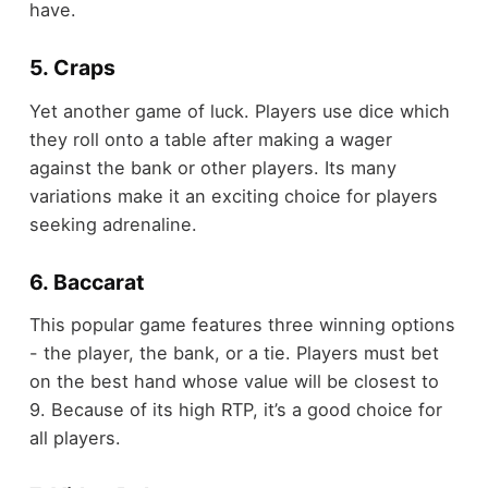
have.
5.
Craps
Yet another game of luck. Players use dice which
they roll onto a table after making a wager
against the bank or other players. Its many
variations make it an exciting choice for players
seeking adrenaline.
6.
Baccarat
This popular game features three winning options
- the player, the bank, or a tie. Players must bet
on the best hand whose value will be closest to
9. Because of its high RTP, it’s a good choice for
all players.