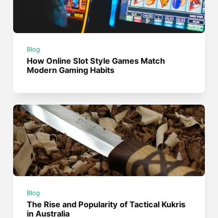
Blog
How Online Slot Style Games Match
Modern Gaming Habits
Blog
The Rise and Popularity of Tactical Kukris
in Australia