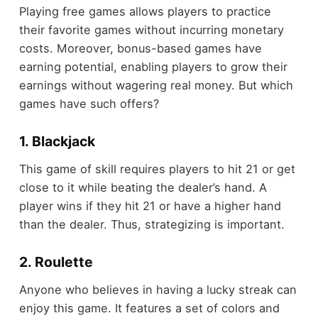
Playing free games allows players to practice
their favorite games without incurring monetary
costs. Moreover, bonus-based games have
earning potential, enabling players to grow their
earnings without wagering real money. But which
games have such offers?
1.
Blackjack
This game of skill requires players to hit 21 or get
close to it while beating the dealer’s hand. A
player wins if they hit 21 or have a higher hand
than the dealer. Thus, strategizing is important.
2.
Roulette
Anyone who believes in having a lucky streak can
enjoy this game. It features a set of colors and