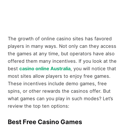
The growth of online casino sites has favored
players in many ways. Not only can they access
the games at any time, but operators have also
offered them many incentives. If you look at the
best
casino online Australia
, you will notice that
most sites allow players to enjoy free games.
These incentives include demo games, free
spins, or other rewards the casinos offer. But
what games can you play in such modes? Let’s
review the top ten options:
Best Free Casino Games