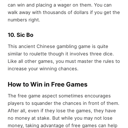
can win and placing a wager on them. You can
walk away with thousands of dollars if you get the
numbers right.
10.
Sic Bo
This ancient Chinese gambling game is quite
similar to roulette though it involves three dice.
Like all other games, you must master the rules to
increase your winning chances.
How to Win in Free Games
The free game aspect sometimes encourages
players to squander the chances in front of them.
After all, even if they lose the games, they have
no money at stake. But while you may not lose
money, taking advantage of free games can help