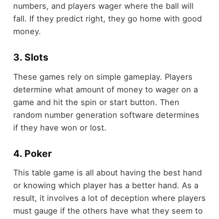
numbers, and players wager where the ball will
fall. If they predict right, they go home with good
money.
3.
Slots
These games rely on simple gameplay. Players
determine what amount of money to wager on a
game and hit the spin or start button. Then
random number generation software determines
if they have won or lost.
4.
Poker
This table game is all about having the best hand
or knowing which player has a better hand. As a
result, it involves a lot of deception where players
must gauge if the others have what they seem to